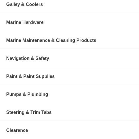
Galley & Coolers
Marine Hardware
Marine Maintenance & Cleaning Products
Navigation & Safety
Paint & Paint Supplies
Pumps & Plumbing
Steering & Trim Tabs
Clearance