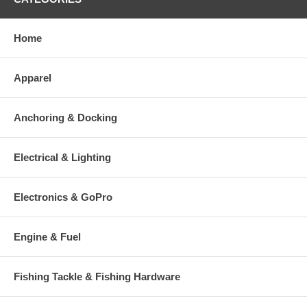
Home
Apparel
Anchoring & Docking
Electrical & Lighting
Electronics & GoPro
Engine & Fuel
Fishing Tackle & Fishing Hardware