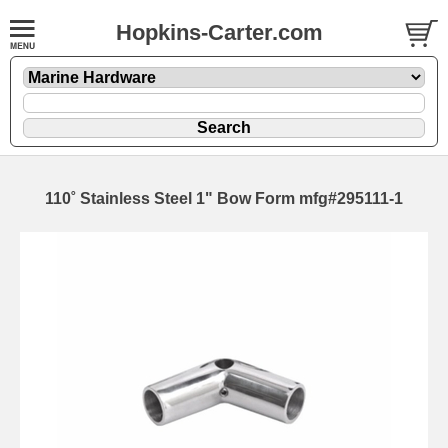
Hopkins-Carter.com
110˚ Stainless Steel 1" Bow Form mfg#295111-1