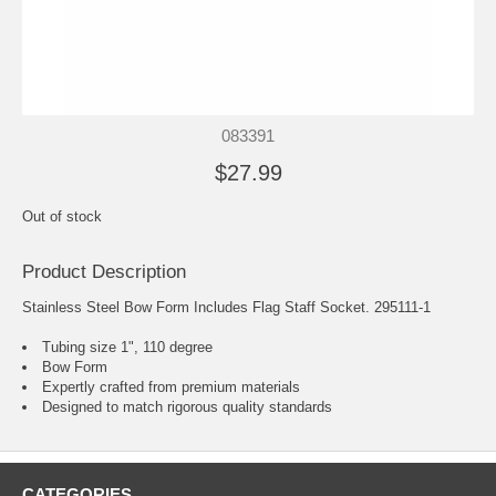
083391
$27.99
Out of stock
Product Description
Stainless Steel Bow Form Includes Flag Staff Socket. 295111-1
Tubing size 1", 110 degree
Bow Form
Expertly crafted from premium materials
Designed to match rigorous quality standards
CATEGORIES