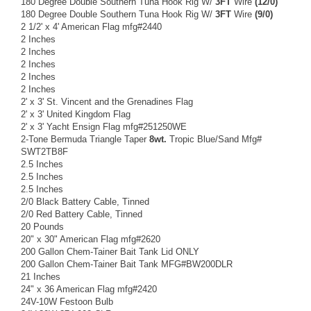
180 Degree Double Southern Tuna Hook Rig W/
3FT
Wire
(12/0)
180 Degree Double Southern Tuna Hook Rig W/
3FT
Wire
(9/0)
2 1/2' x 4' American Flag mfg#2440
2 Inches
2 Inches
2 Inches
2 Inches
2 Inches
2' x 3' St. Vincent and the Grenadines Flag
2' x 3' United Kingdom Flag
2' x 3' Yacht Ensign Flag mfg#251250WE
2-Tone Bermuda Triangle Taper
8wt.
Tropic Blue/Sand Mfg#
SWT2TB8F
2.5 Inches
2.5 Inches
2.5 Inches
2/0 Black Battery Cable, Tinned
2/0 Red Battery Cable, Tinned
20 Pounds
20" x 30" American Flag mfg#2620
200 Gallon Chem-Tainer Bait Tank Lid ONLY
200 Gallon Chem-Tainer Bait Tank MFG#BW200DLR
21 Inches
24" x 36 American Flag mfg#2420
24V-10W Festoon Bulb