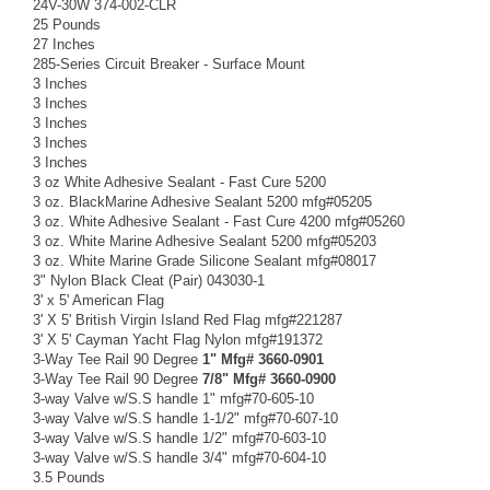
24V-30W 374-002-CLR
25 Pounds
27 Inches
285-Series Circuit Breaker - Surface Mount
3 Inches
3 Inches
3 Inches
3 Inches
3 Inches
3 oz White Adhesive Sealant - Fast Cure 5200
3 oz. BlackMarine Adhesive Sealant 5200 mfg#05205
3 oz. White Adhesive Sealant - Fast Cure 4200 mfg#05260
3 oz. White Marine Adhesive Sealant 5200 mfg#05203
3 oz. White Marine Grade Silicone Sealant mfg#08017
3" Nylon Black Cleat (Pair) 043030-1
3' x 5' American Flag
3' X 5' British Virgin Island Red Flag mfg#221287
3' X 5' Cayman Yacht Flag Nylon mfg#191372
3-Way Tee Rail 90 Degree
1" Mfg# 3660-0901
3-Way Tee Rail 90 Degree
7/8" Mfg# 3660-0900
3-way Valve w/S.S handle 1" mfg#70-605-10
3-way Valve w/S.S handle 1-1/2" mfg#70-607-10
3-way Valve w/S.S handle 1/2" mfg#70-603-10
3-way Valve w/S.S handle 3/4" mfg#70-604-10
3.5 Pounds