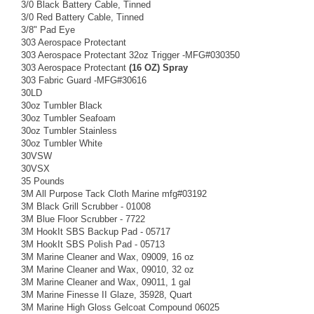
3/0 Black Battery Cable, Tinned
3/0 Red Battery Cable, Tinned
3/8" Pad Eye
303 Aerospace Protectant
303 Aerospace Protectant 32oz Trigger -MFG#030350
303 Aerospace Protectant
(16 OZ) Spray
303 Fabric Guard -MFG#30616
30LD
30oz Tumbler Black
30oz Tumbler Seafoam
30oz Tumbler Stainless
30oz Tumbler White
30VSW
30VSX
35 Pounds
3M All Purpose Tack Cloth Marine mfg#03192
3M Black Grill Scrubber - 01008
3M Blue Floor Scrubber - 7722
3M HookIt SBS Backup Pad - 05717
3M HookIt SBS Polish Pad - 05713
3M Marine Cleaner and Wax, 09009, 16 oz
3M Marine Cleaner and Wax, 09010, 32 oz
3M Marine Cleaner and Wax, 09011, 1 gal
3M Marine Finesse II Glaze, 35928, Quart
3M Marine High Gloss Gelcoat Compound 06025