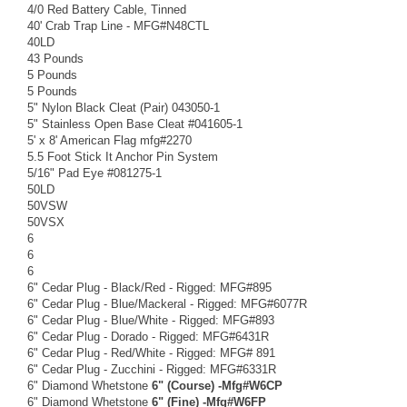
4/0 Red Battery Cable, Tinned
40' Crab Trap Line - MFG#N48CTL
40LD
43 Pounds
5 Pounds
5 Pounds
5" Nylon Black Cleat (Pair) 043050-1
5" Stainless Open Base Cleat #041605-1
5' x 8' American Flag mfg#2270
5.5 Foot Stick It Anchor Pin System
5/16" Pad Eye #081275-1
50LD
50VSW
50VSX
6
6
6
6" Cedar Plug - Black/Red - Rigged: MFG#895
6" Cedar Plug - Blue/Mackeral - Rigged: MFG#6077R
6" Cedar Plug - Blue/White - Rigged: MFG#893
6" Cedar Plug - Dorado - Rigged: MFG#6431R
6" Cedar Plug - Red/White - Rigged: MFG# 891
6" Cedar Plug - Zucchini - Rigged: MFG#6331R
6" Diamond Whetstone
6" (Course) -Mfg#W6CP
6" Diamond Whetstone
6" (Fine) -Mfg#W6FP