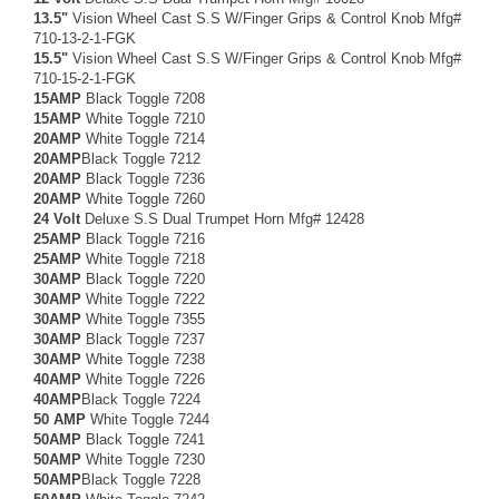
13.5"
Vision Wheel Cast S.S W/Finger Grips & Control Knob Mfg#
710-13-2-1-FGK
15.5"
Vision Wheel Cast S.S W/Finger Grips & Control Knob Mfg#
710-15-2-1-FGK
15AMP
Black Toggle 7208
15AMP
White Toggle 7210
20AMP
White Toggle 7214
20AMP
Black Toggle 7212
20AMP
Black Toggle 7236
20AMP
White Toggle 7260
24 Volt
Deluxe S.S Dual Trumpet Horn Mfg# 12428
25AMP
Black Toggle 7216
25AMP
White Toggle 7218
30AMP
Black Toggle 7220
30AMP
White Toggle 7222
30AMP
White Toggle 7355
30AMP
Black Toggle 7237
30AMP
White Toggle 7238
40AMP
White Toggle 7226
40AMP
Black Toggle 7224
50 AMP
White Toggle 7244
50AMP
Black Toggle 7241
50AMP
White Toggle 7230
50AMP
Black Toggle 7228