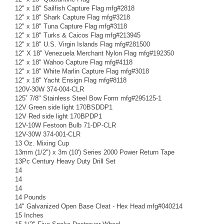
12" x 18" Sailfish Capture Flag mfg#2818
12" x 18" Shark Capture Flag mfg#3218
12" x 18" Tuna Capture Flag mfg#3118
12" x 18" Turks & Caicos Flag mfg#213945
12" x 18" U.S. Virgin Islands Flag mfg#281500
12" X 18" Venezuela Merchant Nylon Flag mfg#192350
12" x 18" Wahoo Capture Flag mfg#4118
12" x 18" White Marlin Capture Flag mfg#3018
12" x 18" Yacht Ensign Flag mfg#8118
120V-30W 374-004-CLR
125˚ 7/8" Stainless Steel Bow Form mfg#295125-1
12V Green side light 170BSDDP1
12V Red side light 170BPDP1
12V-10W Festoon Bulb 71-DP-CLR
12V-30W 374-001-CLR
13 Oz. Mixing Cup
13mm (1/2") x 3m (10') Series 2000 Power Return Tape
13Pc Century Heavy Duty Drill Set
14
14
14
14 Pounds
14" Galvanized Open Base Cleat - Hex Head mfg#040214
15 Inches