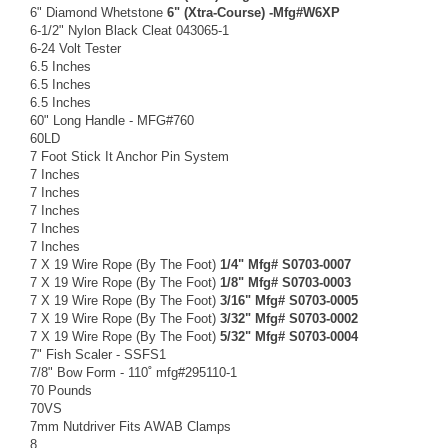
6" Diamond Whetstone
6" (Xtra-Course) -Mfg#W6XP
6-1/2" Nylon Black Cleat 043065-1
6-24 Volt Tester
6.5 Inches
6.5 Inches
6.5 Inches
60" Long Handle - MFG#760
60LD
7 Foot Stick It Anchor Pin System
7 Inches
7 Inches
7 Inches
7 Inches
7 Inches
7 X 19 Wire Rope (By The Foot)
1/4" Mfg# S0703-0007
7 X 19 Wire Rope (By The Foot)
1/8" Mfg# S0703-0003
7 X 19 Wire Rope (By The Foot)
3/16" Mfg# S0703-0005
7 X 19 Wire Rope (By The Foot)
3/32" Mfg# S0703-0002
7 X 19 Wire Rope (By The Foot)
5/32" Mfg# S0703-0004
7" Fish Scaler - SSFS1
7/8" Bow Form - 110˚ mfg#295110-1
70 Pounds
70VS
7mm Nutdriver Fits AWAB Clamps
8