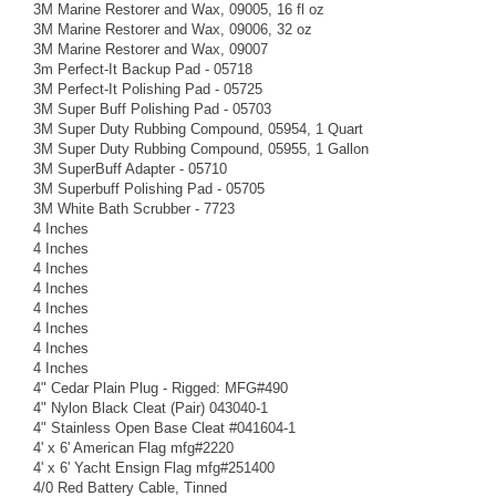
3M Marine Restorer and Wax, 09005, 16 fl oz
3M Marine Restorer and Wax, 09006, 32 oz
3M Marine Restorer and Wax, 09007
3m Perfect-It Backup Pad - 05718
3M Perfect-It Polishing Pad - 05725
3M Super Buff Polishing Pad - 05703
3M Super Duty Rubbing Compound, 05954, 1 Quart
3M Super Duty Rubbing Compound, 05955, 1 Gallon
3M SuperBuff Adapter - 05710
3M Superbuff Polishing Pad - 05705
3M White Bath Scrubber - 7723
4 Inches
4 Inches
4 Inches
4 Inches
4 Inches
4 Inches
4 Inches
4 Inches
4" Cedar Plain Plug - Rigged: MFG#490
4" Nylon Black Cleat (Pair) 043040-1
4" Stainless Open Base Cleat #041604-1
4' x 6' American Flag mfg#2220
4' x 6' Yacht Ensign Flag mfg#251400
4/0 Red Battery Cable, Tinned