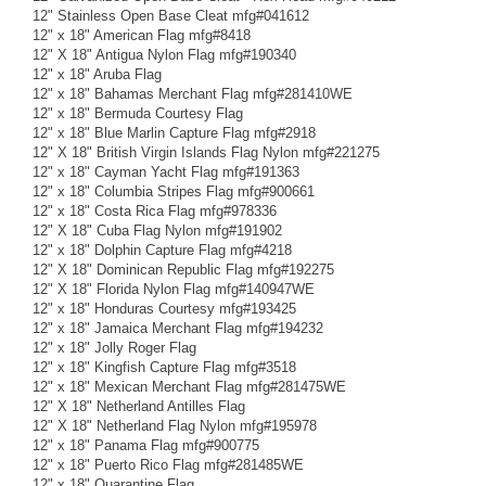
12" Stainless Open Base Cleat mfg#041612
12" x 18" American Flag mfg#8418
12" X 18" Antigua Nylon Flag mfg#190340
12" x 18" Aruba Flag
12" x 18" Bahamas Merchant Flag mfg#281410WE
12" x 18" Bermuda Courtesy Flag
12" x 18" Blue Marlin Capture Flag mfg#2918
12" X 18" British Virgin Islands Flag Nylon mfg#221275
12" x 18" Cayman Yacht Flag mfg#191363
12" x 18" Columbia Stripes Flag mfg#900661
12" x 18" Costa Rica Flag mfg#978336
12" X 18" Cuba Flag Nylon mfg#191902
12" x 18" Dolphin Capture Flag mfg#4218
12" X 18" Dominican Republic Flag mfg#192275
12" X 18" Florida Nylon Flag mfg#140947WE
12" x 18" Honduras Courtesy mfg#193425
12" x 18" Jamaica Merchant Flag mfg#194232
12" x 18" Jolly Roger Flag
12" x 18" Kingfish Capture Flag mfg#3518
12" x 18" Mexican Merchant Flag mfg#281475WE
12" X 18" Netherland Antilles Flag
12" X 18" Netherland Flag Nylon mfg#195978
12" x 18" Panama Flag mfg#900775
12" x 18" Puerto Rico Flag mfg#281485WE
12" x 18" Quarantine Flag