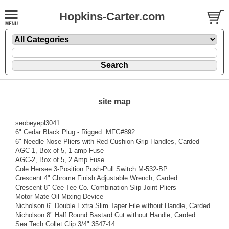
Hopkins-Carter.com
site map
seobeyepl3041
6" Cedar Black Plug - Rigged: MFG#892
6" Needle Nose Pliers with Red Cushion Grip Handles, Carded
AGC-1, Box of 5, 1 amp Fuse
AGC-2, Box of 5, 2 Amp Fuse
Cole Hersee 3-Position Push-Pull Switch M-532-BP
Crescent 4" Chrome Finish Adjustable Wrench, Carded
Crescent 8" Cee Tee Co. Combination Slip Joint Pliers
Motor Mate Oil Mixing Device
Nicholson 6" Double Extra Slim Taper File without Handle, Carded
Nicholson 8" Half Round Bastard Cut without Handle, Carded
Sea Tech Collet Clip 3/4" 3547-14