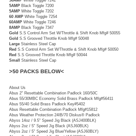
50AMP
White Toggle 7242
5AMP
Black Toggle 7200
5AMP
White Toggle 7202
60 AMP
White Toggle 7254
60AMP
White Toggle 7246
8AMP
Black Toggle 7347
Gold
S.S Control Arm Set W/Throttle & Shift Knob Mfg# 50055
Gold
S.S Grooved Throttle Knob Mfg# 50048
Large
Stainless Steel Cap
Red
S.S Control Arm Set W/Throttle & Shift Knob Mfg# 50050
Red
S.S Grooved Throttle Knob Mfg# 50044
Small
Stainless Steel Cap
>50 PACKS BELOW<
About Us
Abus 2" Resettable Combination Padlock 160/50C
Abus 55/30MBC Economy Solid Brass Padlock Mfg#56411
Abus 55/40 Solid Brass Padlock Key#5402
Abus Resettable Combination Padlock Mfg#15812
Abus Weather Protection 24IB/70 Diskus® Padlock
Abyss 14oz / 9.5" Speed Jig Black (ASJ400BLK)
Abyss 2oz / 5" Speed Jig Black (ASJ60BLK)
Abyss 2oz / 5" Speed Jig Blue/Yellow (ASJ60BLY)