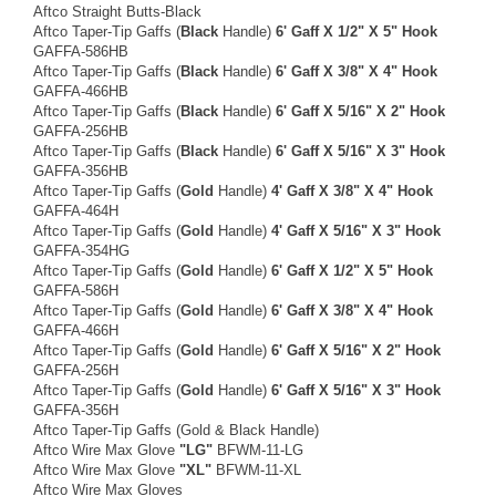
Aftco Straight Butts-Black
Aftco Taper-Tip Gaffs (
Black
Handle)
6' Gaff X 1/2" X 5" Hook
GAFFA-586HB
Aftco Taper-Tip Gaffs (
Black
Handle)
6' Gaff X 3/8" X 4" Hook
GAFFA-466HB
Aftco Taper-Tip Gaffs (
Black
Handle)
6' Gaff X 5/16" X 2" Hook
GAFFA-256HB
Aftco Taper-Tip Gaffs (
Black
Handle)
6' Gaff X 5/16" X 3" Hook
GAFFA-356HB
Aftco Taper-Tip Gaffs (
Gold
Handle)
4' Gaff X 3/8" X 4" Hook
GAFFA-464H
Aftco Taper-Tip Gaffs (
Gold
Handle)
4' Gaff X 5/16" X 3" Hook
GAFFA-354HG
Aftco Taper-Tip Gaffs (
Gold
Handle)
6' Gaff X 1/2" X 5" Hook
GAFFA-586H
Aftco Taper-Tip Gaffs (
Gold
Handle)
6' Gaff X 3/8" X 4" Hook
GAFFA-466H
Aftco Taper-Tip Gaffs (
Gold
Handle)
6' Gaff X 5/16" X 2" Hook
GAFFA-256H
Aftco Taper-Tip Gaffs (
Gold
Handle)
6' Gaff X 5/16" X 3" Hook
GAFFA-356H
Aftco Taper-Tip Gaffs (Gold & Black Handle)
Aftco Wire Max Glove
"LG"
BFWM-11-LG
Aftco Wire Max Glove
"XL"
BFWM-11-XL
Aftco Wire Max Gloves