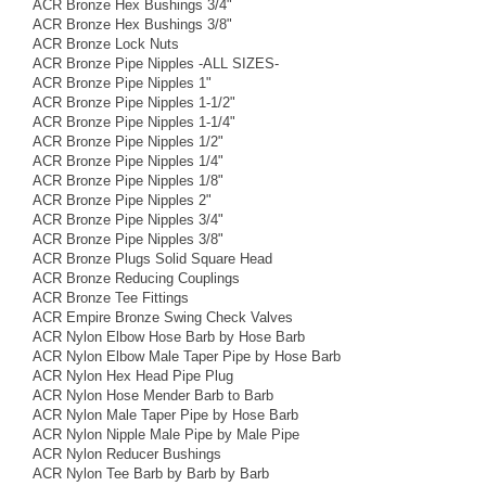
ACR Bronze Hex Bushings 3/4"
ACR Bronze Hex Bushings 3/8"
ACR Bronze Lock Nuts
ACR Bronze Pipe Nipples -ALL SIZES-
ACR Bronze Pipe Nipples 1"
ACR Bronze Pipe Nipples 1-1/2"
ACR Bronze Pipe Nipples 1-1/4"
ACR Bronze Pipe Nipples 1/2"
ACR Bronze Pipe Nipples 1/4"
ACR Bronze Pipe Nipples 1/8"
ACR Bronze Pipe Nipples 2"
ACR Bronze Pipe Nipples 3/4"
ACR Bronze Pipe Nipples 3/8"
ACR Bronze Plugs Solid Square Head
ACR Bronze Reducing Couplings
ACR Bronze Tee Fittings
ACR Empire Bronze Swing Check Valves
ACR Nylon Elbow Hose Barb by Hose Barb
ACR Nylon Elbow Male Taper Pipe by Hose Barb
ACR Nylon Hex Head Pipe Plug
ACR Nylon Hose Mender Barb to Barb
ACR Nylon Male Taper Pipe by Hose Barb
ACR Nylon Nipple Male Pipe by Male Pipe
ACR Nylon Reducer Bushings
ACR Nylon Tee Barb by Barb by Barb