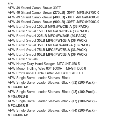
afw
AFW 49 Strand Camo -Brown 30FT
AFW 49 Strand Camo -Brown
(275LB) -30FT -MFG#K275C-0
AFW 49 Strand Camo -Brown
(480LB) -30FT -MFG#K480C-0
AFW 49 Strand Camo -Brown
(900LB) -30FT -MFG#K900C-0
AFW Barrel Swivel
100LB MFG#FW03B-A (36-PACK)
AFW Barrel Swivel
150LB MFG#FW01B-A (30-PACK)
AFW Barrel Swivel
225LB MFG#FW2/0B (20-PACK)
AFW Barrel Swivel
30LB MFG#FW10B-A (36-PACK)
AFW Barrel Swivel
350LB MFG#FW4/0B-A (10-PACK)
AFW Barrel Swivel
75LB MFG#FW07B-A (36-PACK)
AFW Barrel Swivel
90LB MFG#FW05B-A (36-PACK)
AFW Barrel Swivels
AFW Heavy Duty Hand Swager -MFG#HT-450-5
AFW Monel Trolling Wire 80# 1000FT -MFG#H080-8
AFW Proffesional Cable Cutter -MFG#TPCABCUT
AFW Single Barrel Leader Sleaves -Black
AFW Single Barrel Leader Sleaves -Black
(#1) (100-Pack) -
MFG#J01B-B
AFW Single Barrel Leader Sleaves -Black
(#2) (100-Pack) -
MFG#J02B-B
AFW Single Barrel Leader Sleaves -Black
(#3) (100-Pack) -
MFG#J03B-B
AFW Single Barrel Leader Sleaves -Black
(#4) (100-Pack) -
MFG#J04B-B