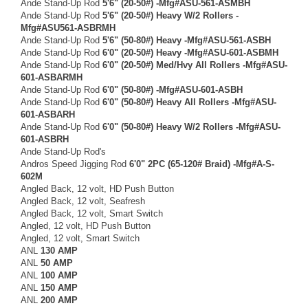
Ande Stand-Up Rod
5'6" (20-50#) -Mfg#ASU-561-ASMBH
Ande Stand-Up Rod
5'6" (20-50#) Heavy W/2 Rollers -
Mfg#ASU561-ASBRMH
Ande Stand-Up Rod
5'6" (50-80#) Heavy -Mfg#ASU-561-ASBH
Ande Stand-Up Rod
6'0" (20-50#) Heavy -Mfg#ASU-601-ASBMH
Ande Stand-Up Rod
6'0" (20-50#) Med/Hvy All Rollers -Mfg#ASU-
601-ASBARMH
Ande Stand-Up Rod
6'0" (50-80#) -Mfg#ASU-601-ASBH
Ande Stand-Up Rod
6'0" (50-80#) Heavy All Rollers -Mfg#ASU-
601-ASBARH
Ande Stand-Up Rod
6'0" (50-80#) Heavy W/2 Rollers -Mfg#ASU-
601-ASBRH
Ande Stand-Up Rod's
Andros Speed Jigging Rod
6'0" 2PC (65-120# Braid) -Mfg#A-S-
602M
Angled Back, 12 volt, HD Push Button
Angled Back, 12 volt, Seafresh
Angled Back, 12 volt, Smart Switch
Angled, 12 volt, HD Push Button
Angled, 12 volt, Smart Switch
ANL
130 AMP
ANL
50 AMP
ANL
100 AMP
ANL
150 AMP
ANL
200 AMP