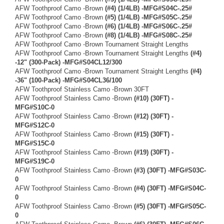
AFW Toothproof Camo -Brown
(#4) (1/4LB) -MFG#S04C-.25#
AFW Toothproof Camo -Brown
(#5) (1/4LB) -MFG#S05C-.25#
AFW Toothproof Camo -Brown
(#6) (1/4LB) -MFG#S06C-.25#
AFW Toothproof Camo -Brown
(#8) (1/4LB) -MFG#S08C-.25#
AFW Toothproof Camo -Brown Tournament Straight Lengths
AFW Toothproof Camo -Brown Tournament Straight Lengths
(#4)
-12" (300-Pack) -MFG#S04CL12/300
AFW Toothproof Camo -Brown Tournament Straight Lengths
(#4)
-36" (100-Pack) -MFG#S04CL36/100
AFW Toothproof Stainless Camo -Brown 30FT
AFW Toothproof Stainless Camo -Brown
(#10) (30FT) -
MFG#S10C-0
AFW Toothproof Stainless Camo -Brown
(#12) (30FT) -
MFG#S12C-0
AFW Toothproof Stainless Camo -Brown
(#15) (30FT) -
MFG#S15C-0
AFW Toothproof Stainless Camo -Brown
(#19) (30FT) -
MFG#S19C-0
AFW Toothproof Stainless Camo -Brown
(#3) (30FT) -MFG#S03C-
0
AFW Toothproof Stainless Camo -Brown
(#4) (30FT) -MFG#S04C-
0
AFW Toothproof Stainless Camo -Brown
(#5) (30FT) -MFG#S05C-
0