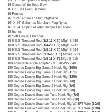
15-1/2" Five Spoke Destroyer Wheel
16 Ounce White Soup Bowl
16 OZ. Ball Peen Hammer
16 Pounds
16" x 24" American Flag mfg#8424
16" X 24" Bahamas Merchant Flag Nylon
16" X 24" Hopkins-Carter Burgee Flag Nylon
18 Inches
18 Soft Cooler, Charcoal
18-8 S.S Threaded Rod
(1/2-13 X 3')
Mfg# B-915
18-8 S.S Threaded Rod
(1/4-20 X 3')
Mfg# B-912
18-8 S.S Threaded Rod
(3/8-16 X 3')
Mfg# B-914
18-8 S.S Threaded Rod
(5/16-18 X 3')
Mfg# B-913
18-8 S.S Threaded Rod
(5/8-11 X 3')
Mfg# B-916
180 Adjustable Angle Adapter - MFG#SW55540
180 Degree Double Big Game J Hook Rig
(10/0)
180 Degree Double Big Game J Hook Rig
(11/0)
180 Degree Double Big Game J Hook Rig
(12/0)
180 Degree Double Big Game J Hook Rig
(7/0)
180 Degree Double Big Game J Hook Rig
(8/0)
180 Degree Double Big Game J Hook Rig
(9/0)
180 Degree Double Southern Tuna Hook Rig
(7/0)
180 Degree Double Southern Tuna Hook Rig
(8/0)
180 Degree Double Southern Tuna Hook Rig W/
3FT
Wire
(10/0)
180 Degree Double Southern Tuna Hook Rig W/
3FT
Wire
(11/0)