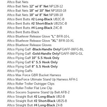
Aftco Bait Nets
Aftco Bait Nets
12" w/ 8" Net
NP128-12
Aftco Bait Nets
18" w/ 10" Net
NP1810-18
Aftco Bait Nets
18" w/ 8" Net
NP188-18
Aftco Bent Butts
#2 Long-Black
UB2C-B
Aftco Bent Butts
#2 Short-Black
UB2SC-B
Aftco Bent Butts
#4 Long-Black
Z4C-B
Aftco Bent Butts-Black
Aftco Bluefever Release Glove
"L"
BFR-10-L
Aftco Bluefever Release Glove
"XL"
BFR-10-XL
Aftco Bluefever Release Gloves
Aftco Flying Gaff
-Black-Handle Only
FGAFF-06FG-BL
Aftco Flying Gaff
-Gold-Handle Only
FGAFF-06FG-GL
Aftco Flying Gaff
10" S.S Hook Only
Aftco Flying Gaff
6" S.S Hook Only
Aftco Flying Gaff
8" S.S Hook Only
Aftco Flying Gaffs
Aftco Max Force GBR Bucket Harness
Aftco MaxForce Ultimate Stand Up Harness AFH-1
Aftco Roller Troller Outrigger Clips
Aftco Roller-Troller Flat Line Clip
Aftco Socorro Supreme Stand Up Belt AFB-2
Aftco Straight Butt
#2 Long-Black
UB2-B
Aftco Straight Butt
#2 Short-Black
UB25-B
Aftco Straight Butt
#4 Long-Black
Z4-B