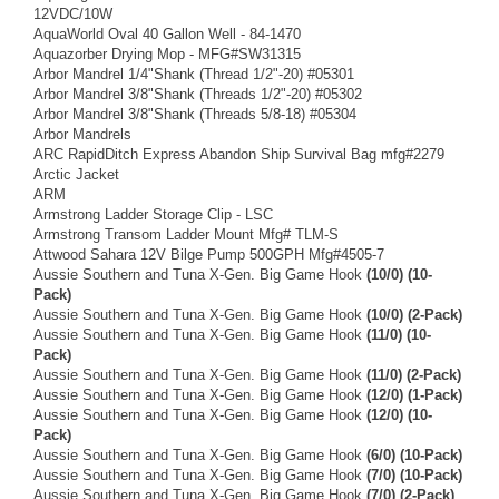
12VDC/10W
AquaWorld Oval 40 Gallon Well - 84-1470
Aquazorber Drying Mop - MFG#SW31315
Arbor Mandrel 1/4"Shank (Thread 1/2"-20) #05301
Arbor Mandrel 3/8"Shank (Threads 1/2"-20) #05302
Arbor Mandrel 3/8"Shank (Threads 5/8-18) #05304
Arbor Mandrels
ARC RapidDitch Express Abandon Ship Survival Bag mfg#2279
Arctic Jacket
ARM
Armstrong Ladder Storage Clip - LSC
Armstrong Transom Ladder Mount Mfg# TLM-S
Attwood Sahara 12V Bilge Pump 500GPH Mfg#4505-7
Aussie Southern and Tuna X-Gen. Big Game Hook
(10/0) (10-
Pack)
Aussie Southern and Tuna X-Gen. Big Game Hook
(10/0) (2-Pack)
Aussie Southern and Tuna X-Gen. Big Game Hook
(11/0) (10-
Pack)
Aussie Southern and Tuna X-Gen. Big Game Hook
(11/0) (2-Pack)
Aussie Southern and Tuna X-Gen. Big Game Hook
(12/0) (1-Pack)
Aussie Southern and Tuna X-Gen. Big Game Hook
(12/0) (10-
Pack)
Aussie Southern and Tuna X-Gen. Big Game Hook
(6/0) (10-Pack)
Aussie Southern and Tuna X-Gen. Big Game Hook
(7/0) (10-Pack)
Aussie Southern and Tuna X-Gen. Big Game Hook
(7/0) (2-Pack)