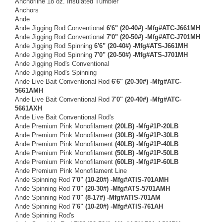
Anchorline 18 oz. Insulated Tumbler
Anchors
Ande
Ande Jigging Rod Conventional
6'6" (20-40#) -Mfg#ATC-J661MH
Ande Jigging Rod Conventional
7'0" (20-50#) -Mfg#ATC-J701MH
Ande Jigging Rod Spinning
6'6" (20-40#) -Mfg#ATS-J661MH
Ande Jigging Rod Spinning
7'0" (20-50#) -Mfg#ATS-J701MH
Ande Jigging Rod's Conventional
Ande Jigging Rod's Spinning
Ande Live Bait Conventional Rod
6'6" (20-30#) -Mfg#ATC-
5661AMH
Ande Live Bait Conventional Rod
7'0" (20-40#) -Mfg#ATC-
5661AXH
Ande Live Bait Conventional Rod's
Ande Premium Pink Monofilament
(20LB) -Mfg#1P-20LB
Ande Premium Pink Monofilament
(30LB) -Mfg#1P-30LB
Ande Premium Pink Monofilament
(40LB) -Mfg#1P-40LB
Ande Premium Pink Monofilament
(50LB) -Mfg#1P-50LB
Ande Premium Pink Monofilament
(60LB) -Mfg#1P-60LB
Ande Premium Pink Monofilament Line
Ande Spinning Rod
7'0" (10-20#) -Mfg#ATIS-701AMH
Ande Spinning Rod
7'0" (20-30#) -Mfg#ATS-5701AMH
Ande Spinning Rod
7'0" (8-17#) -Mfg#ATIS-701AM
Ande Spinning Rod
7'6" (10-20#) -Mfg#ATIS-761AH
Ande Spinning Rod's