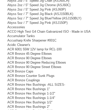
Abyss 2oz / 5" Speed Jig Chart (ASJ60CH)
Abyss 2oz / 5" Speed Jig Chrome (ASJ60C)
Abyss 2oz / 5" Speed Jig Pink (ASJ60P)
Abyss 5oz / 7" Speed Jig Black (ASJ150BLK)
Abyss 5oz / 7" Speed Jig Blue/Yellow (ASJ150BLY)
Abyss 5oz / 7" Speed Jig Pink (ASJ150P)
Accessories
ACCO High Test G4 Chain Galvanized ISO - Made in USA
Accumulator Tanks
Accusharp Knife Sharpener #001C
Acidic Cleaner's
ACR 6001 55W 12V lamp for RCL-100
ACR Bronze 45 Degree Elbows
ACR Bronze 90 Degree Elbows
ACR Bronze 90 Degree Reducing Elbows
ACR Bronze 90 Degree Street Elbows
ACR Bronze Caps
ACR Bronze Counter Sunk Plugs
ACR Bronze Couplings
ACR Bronze Hex Bushings -ALL SIZES-
ACR Bronze Hex Bushings 1"
ACR Bronze Hex Bushings 1-1/2"
ACR Bronze Hex Bushings 1-1/4"
ACR Bronze Hex Bushings 1/2"
ACR Bronze Hex Bushings 2"