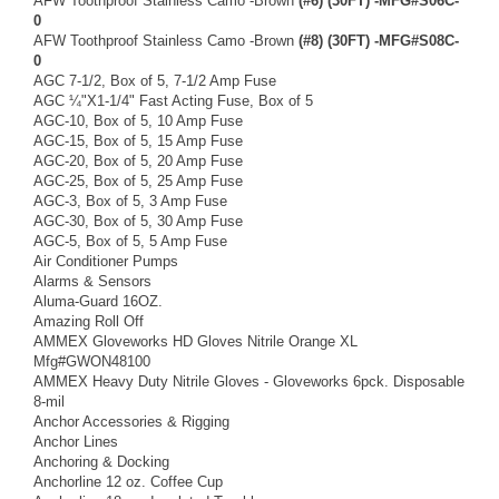
AFW Toothproof Stainless Camo -Brown
(#6) (30FT) -MFG#S06C-
0
AFW Toothproof Stainless Camo -Brown
(#8) (30FT) -MFG#S08C-
0
AGC 7-1/2, Box of 5, 7-1/2 Amp Fuse
AGC ¼"X1-1/4" Fast Acting Fuse, Box of 5
AGC-10, Box of 5, 10 Amp Fuse
AGC-15, Box of 5, 15 Amp Fuse
AGC-20, Box of 5, 20 Amp Fuse
AGC-25, Box of 5, 25 Amp Fuse
AGC-3, Box of 5, 3 Amp Fuse
AGC-30, Box of 5, 30 Amp Fuse
AGC-5, Box of 5, 5 Amp Fuse
Air Conditioner Pumps
Alarms & Sensors
Aluma-Guard 16OZ.
Amazing Roll Off
AMMEX Gloveworks HD Gloves Nitrile Orange XL
Mfg#GWON48100
AMMEX Heavy Duty Nitrile Gloves - Gloveworks 6pck. Disposable
8-mil
Anchor Accessories & Rigging
Anchor Lines
Anchoring & Docking
Anchorline 12 oz. Coffee Cup