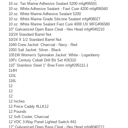
10 oz. Tan Marine Adhesive Sealant 5200 mfg#06501
10 oz. White Adhesive Sealant - Fast Cure 4200 mfg#06560
10 oz. White Marine Adhesive Sealant 5200
10 oz. White Marine Grade Silicone Sealant mfg#08027
10 oz. White Marine Sealant Fast Cure 4000 UV MFG#06580
10" Galvanized Open Base Cleat - Hex Head mfg#040210
10/24 Standard Barrel Nut
10/24 X 1/2 Standard Barrel Nut
1040 Crew Jacket: Charcoal - Navy - Red
1050 Sail Jacket: Silver - Black
1051W Women's Spinnaker Jacket: White - Loganberry
10Pc Century Cobalt Drill Bit Set #26310
110˚ Stainless Steel 1" Bow Form mfg#295111-1
114H
115L
116L
12
12
12
12 Inches
12 Peice Caddy #LLK12
12 Pounds
12 Soft Cooler, Charcoal
12 VDC 3-Way Panel Lighted Switch #41
12" Galvanized Open Base Cleat - Hex Head mfg#040212