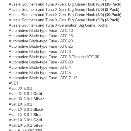
Aussie Southern and Tuna X-Gen. Big Game Hook
(8/0) (10-Pack)
Aussie Southern and Tuna X-Gen. Big Game Hook
(8/0) (2-Pack)
Aussie Southern and Tuna X-Gen. Big Game Hook
(9/0) (10-Pack)
Aussie Southern and Tuna X-Gen. Big Game Hook
(9/0) (2-Pack)
Aussie Southern and Tuna X-Generation Big Game Hook's
Automotive Blade-type Fuse - ATC-10
Automotive Blade-type Fuse - ATC-15
Automotive Blade-type Fuse - ATC-20
Automotive Blade-type Fuse - ATC-25
Automotive Blade-type Fuse - ATC-3
Automotive Blade-type Fuse - ATC-3 Through ATC-30
Automotive Blade-type Fuse - ATC-30
Automotive Blade-type Fuse - ATC-4
Automotive Blade-type Fuse - ATC-5
Automotive Blade-type Fuse - ATC-7-1/2
AVET
Avet JX 6.0:1
Avet JX 6.0:1
Gold
Avet JX 6.0:1
Silver
Avet LX 6.0:1
Avet LX 6.0:1
Black
Avet LX 6.0:1
Blue
Avet LX 6.0:1
Gold
Avet LX 6.0:1
Silver
Avet Pro EXW 30/2