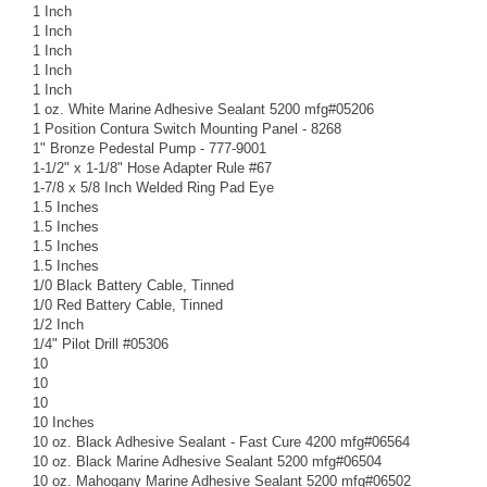
1 Inch
1 Inch
1 Inch
1 Inch
1 Inch
1 oz. White Marine Adhesive Sealant 5200 mfg#05206
1 Position Contura Switch Mounting Panel - 8268
1" Bronze Pedestal Pump - 777-9001
1-1/2" x 1-1/8" Hose Adapter Rule #67
1-7/8 x 5/8 Inch Welded Ring Pad Eye
1.5 Inches
1.5 Inches
1.5 Inches
1.5 Inches
1/0 Black Battery Cable, Tinned
1/0 Red Battery Cable, Tinned
1/2 Inch
1/4" Pilot Drill #05306
10
10
10
10 Inches
10 oz. Black Adhesive Sealant - Fast Cure 4200 mfg#06564
10 oz. Black Marine Adhesive Sealant 5200 mfg#06504
10 oz. Mahogany Marine Adhesive Sealant 5200 mfg#06502