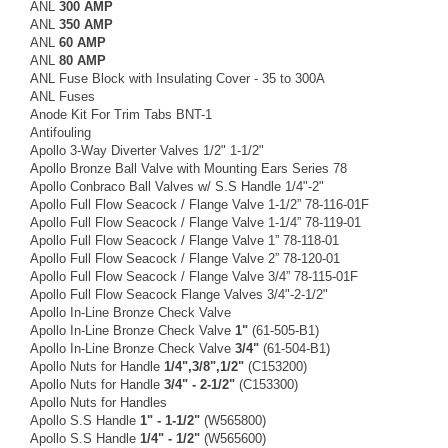
ANL
300 AMP
ANL
350 AMP
ANL
60 AMP
ANL
80 AMP
ANL Fuse Block with Insulating Cover - 35 to 300A
ANL Fuses
Anode Kit For Trim Tabs BNT-1
Antifouling
Apollo 3-Way Diverter Valves 1/2" 1-1/2"
Apollo Bronze Ball Valve with Mounting Ears Series 78
Apollo Conbraco Ball Valves w/ S.S Handle 1/4"-2"
Apollo Full Flow Seacock / Flange Valve 1-1/2” 78-116-01F
Apollo Full Flow Seacock / Flange Valve 1-1/4” 78-119-01
Apollo Full Flow Seacock / Flange Valve 1” 78-118-01
Apollo Full Flow Seacock / Flange Valve 2” 78-120-01
Apollo Full Flow Seacock / Flange Valve 3/4” 78-115-01F
Apollo Full Flow Seacock Flange Valves 3/4"-2-1/2"
Apollo In-Line Bronze Check Valve
Apollo In-Line Bronze Check Valve
1"
(61-505-B1)
Apollo In-Line Bronze Check Valve
3/4"
(61-504-B1)
Apollo Nuts for Handle
1/4",3/8",1/2"
(C153200)
Apollo Nuts for Handle
3/4" - 2-1/2"
(C153300)
Apollo Nuts for Handles
Apollo S.S Handle
1" - 1-1/2"
(W565800)
Apollo S.S Handle
1/4" - 1/2"
(W565600)