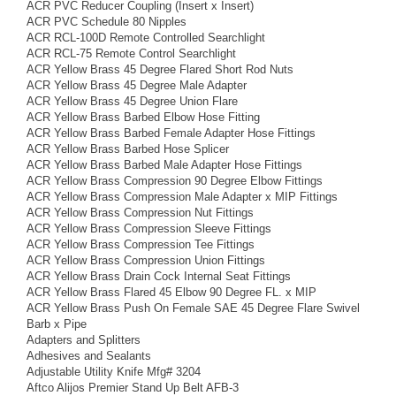
ACR PVC Reducer Coupling (Insert x Insert)
ACR PVC Schedule 80 Nipples
ACR RCL-100D Remote Controlled Searchlight
ACR RCL-75 Remote Control Searchlight
ACR Yellow Brass 45 Degree Flared Short Rod Nuts
ACR Yellow Brass 45 Degree Male Adapter
ACR Yellow Brass 45 Degree Union Flare
ACR Yellow Brass Barbed Elbow Hose Fitting
ACR Yellow Brass Barbed Female Adapter Hose Fittings
ACR Yellow Brass Barbed Hose Splicer
ACR Yellow Brass Barbed Male Adapter Hose Fittings
ACR Yellow Brass Compression 90 Degree Elbow Fittings
ACR Yellow Brass Compression Male Adapter x MIP Fittings
ACR Yellow Brass Compression Nut Fittings
ACR Yellow Brass Compression Sleeve Fittings
ACR Yellow Brass Compression Tee Fittings
ACR Yellow Brass Compression Union Fittings
ACR Yellow Brass Drain Cock Internal Seat Fittings
ACR Yellow Brass Flared 45 Elbow 90 Degree FL. x MIP
ACR Yellow Brass Push On Female SAE 45 Degree Flare Swivel
Barb x Pipe
Adapters and Splitters
Adhesives and Sealants
Adjustable Utility Knife Mfg# 3204
Aftco Alijos Premier Stand Up Belt AFB-3