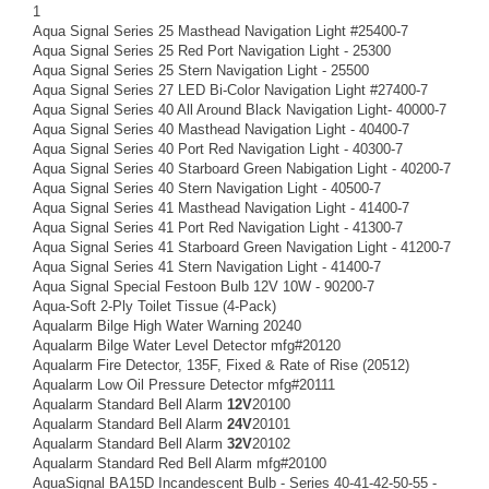
1
Aqua Signal Series 25 Masthead Navigation Light #25400-7
Aqua Signal Series 25 Red Port Navigation Light - 25300
Aqua Signal Series 25 Stern Navigation Light - 25500
Aqua Signal Series 27 LED Bi-Color Navigation Light #27400-7
Aqua Signal Series 40 All Around Black Navigation Light- 40000-7
Aqua Signal Series 40 Masthead Navigation Light - 40400-7
Aqua Signal Series 40 Port Red Navigation Light - 40300-7
Aqua Signal Series 40 Starboard Green Nabigation Light - 40200-7
Aqua Signal Series 40 Stern Navigation Light - 40500-7
Aqua Signal Series 41 Masthead Navigation Light - 41400-7
Aqua Signal Series 41 Port Red Navigation Light - 41300-7
Aqua Signal Series 41 Starboard Green Navigation Light - 41200-7
Aqua Signal Series 41 Stern Navigation Light - 41400-7
Aqua Signal Special Festoon Bulb 12V 10W - 90200-7
Aqua-Soft 2-Ply Toilet Tissue (4-Pack)
Aqualarm Bilge High Water Warning 20240
Aqualarm Bilge Water Level Detector mfg#20120
Aqualarm Fire Detector, 135F, Fixed & Rate of Rise (20512)
Aqualarm Low Oil Pressure Detector mfg#20111
Aqualarm Standard Bell Alarm
12V
20100
Aqualarm Standard Bell Alarm
24V
20101
Aqualarm Standard Bell Alarm
32V
20102
Aqualarm Standard Red Bell Alarm mfg#20100
AquaSignal BA15D Incandescent Bulb - Series 40-41-42-50-55 -