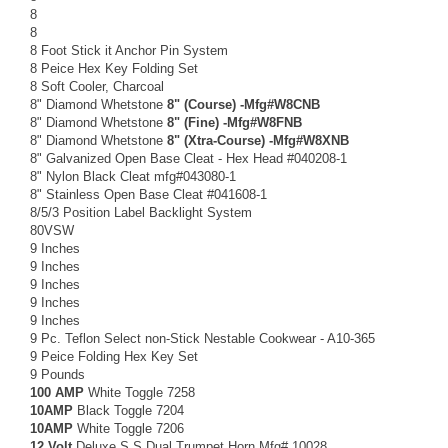
8
8
8 Foot Stick it Anchor Pin System
8 Peice Hex Key Folding Set
8 Soft Cooler, Charcoal
8" Diamond Whetstone
8" (Course) -Mfg#W8CNB
8" Diamond Whetstone
8" (Fine) -Mfg#W8FNB
8" Diamond Whetstone
8" (Xtra-Course) -Mfg#W8XNB
8" Galvanized Open Base Cleat - Hex Head #040208-1
8" Nylon Black Cleat mfg#043080-1
8" Stainless Open Base Cleat #041608-1
8/5/3 Position Label Backlight System
80VSW
9 Inches
9 Inches
9 Inches
9 Inches
9 Inches
9 Pc. Teflon Select non-Stick Nestable Cookwear - A10-365
9 Peice Folding Hex Key Set
9 Pounds
100 AMP
White Toggle 7258
10AMP
Black Toggle 7204
10AMP
White Toggle 7206
12 Volt
Deluxe S.S Dual Trumpet Horn Mfg# 10028