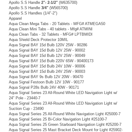
Apollo S.S Handle
2"- 2-1/2"
(W635700)
Apollo S.S Handle
3/4"
(W565700)
Apollo S.S Handles (1/4"-2")
Apparel
Aqua Clean Mega Tabs - 20 Tablets - MFG# ATMEGA50
Aqua Clean Mini Tabs - 40 tablets - Mfg# ATMINI
Aqua Clean Tabs - 32 Tablets - MFG# LPTBMIDI
Aqua Shield Deck Protector 10MIL
Aqua Signal BAY 15d Bulb 120V 25W - 90286
Aqua Signal BAY 15d Bulb 12V 25W - 90002
Aqua Signal BAY 15d Bulb 12V 25W - 90049
Aqua Signal BAY 15d Bulb 220V 65W - 90400173
Aqua Signal BAY 15d Bulb 24V 10W - 90006
Aqua Signal BAY 15d Bulb 24V 25W - 90003
Aqua Signal BAY 9s Bulb 12V 20W - 90470
Aqua Signal Festoon Bulb 12V 10W - 90177
Aqua Signal P28s Bulb 24V 40W - 90171
Aqua Signal Series 23 All-Round White LED Navigation Light w/
24" Pole - 23440-7
Aqua Signal Series 23 All-Round White LED Navigation Light w/
Suction Cup - 23490
Aqua Signal Series 25 All-Round White Navigation Light #25000-7
Aqua Signal Series 25 Bi-Color Navigation Light #25100-7
Aqua Signal Series 25 Green Starboard Navigation Light #25200-7
Aqua Signal Series 25 Mast Bracket Deck Mount for Light #25902-