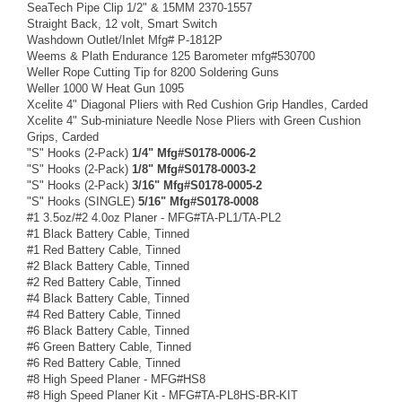
SeaTech Pipe Clip 1/2" & 15MM 2370-1557
Straight Back, 12 volt, Smart Switch
Washdown Outlet/Inlet Mfg# P-1812P
Weems & Plath Endurance 125 Barometer mfg#530700
Weller Rope Cutting Tip for 8200 Soldering Guns
Weller 1000 W Heat Gun 1095
Xcelite 4" Diagonal Pliers with Red Cushion Grip Handles, Carded
Xcelite 4" Sub-miniature Needle Nose Pliers with Green Cushion
Grips, Carded
"S" Hooks (2-Pack)
1/4" Mfg#S0178-0006-2
"S" Hooks (2-Pack)
1/8" Mfg#S0178-0003-2
"S" Hooks (2-Pack)
3/16" Mfg#S0178-0005-2
"S" Hooks (SINGLE)
5/16" Mfg#S0178-0008
#1 3.5oz/#2 4.0oz Planer - MFG#TA-PL1/TA-PL2
#1 Black Battery Cable, Tinned
#1 Red Battery Cable, Tinned
#2 Black Battery Cable, Tinned
#2 Red Battery Cable, Tinned
#4 Black Battery Cable, Tinned
#4 Red Battery Cable, Tinned
#6 Black Battery Cable, Tinned
#6 Green Battery Cable, Tinned
#6 Red Battery Cable, Tinned
#8 High Speed Planer - MFG#HS8
#8 High Speed Planer Kit - MFG#TA-PL8HS-BR-KIT