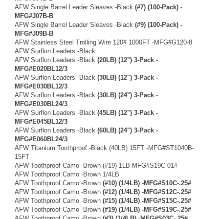
AFW Single Barrel Leader Sleaves -Black
(#7) (100-Pack) -
MFG#J07B-B
AFW Single Barrel Leader Sleaves -Black
(#9) (100-Pack) -
MFG#J09B-B
AFW Stainless Steel Trolling Wire 120# 1000FT -MFG#G120-8
AFW Surflon Leaders -Black
AFW Surflon Leaders -Black
(20LB) (12") 3-Pack -
MFG#E020BL12/3
AFW Surflon Leaders -Black
(30LB) (12") 3-Pack -
MFG#E030BL12/3
AFW Surflon Leaders -Black
(30LB) (24") 3-Pack -
MFG#E030BL24/3
AFW Surflon Leaders -Black
(45LB) (12") 3-Pack -
MFG#E045BL12/3
AFW Surflon Leaders -Black
(60LB) (24") 3-Pack -
MFG#E060BL24/3
AFW Titanium Toothproof -Black (40LB) 15FT -MFG#ST1040B-
15FT
AFW Toothproof Camo -Brown (#19) 1LB MFG#S19C-01#
AFW Toothproof Camo -Brown 1/4LB
AFW Toothproof Camo -Brown
(#10) (1/4LB) -MFG#S10C-.25#
AFW Toothproof Camo -Brown
(#12) (1/4LB) -MFG#S12C-.25#
AFW Toothproof Camo -Brown
(#15) (1/4LB) -MFG#S15C-.25#
AFW Toothproof Camo -Brown
(#19) (1/4LB) -MFG#S19C-.25#
AFW Toothproof Camo -Brown
(#3) (1/4LB) -MFG#S03C-.25#