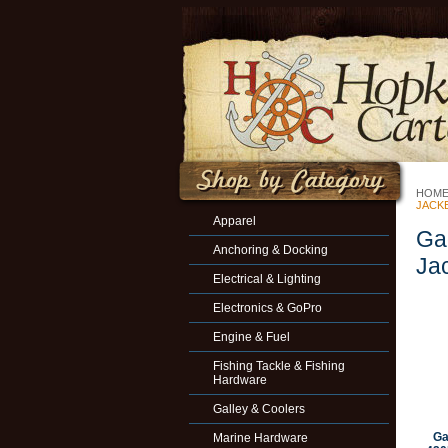
HOM
JACK
Apparel
Ga
Anchoring & Docking
Ja
Electrical & Lighting
Electronics & GoPro
Engine & Fuel
Fishing Tackle & Fishing
Hardware
Galley & Coolers
Ga
Marine Hardware