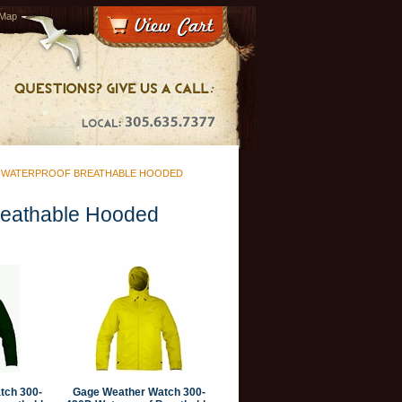
 Map
D WATERPROOF BREATHABLE HOODED
reathable Hooded
tch 300-
Gage Weather Watch 300-