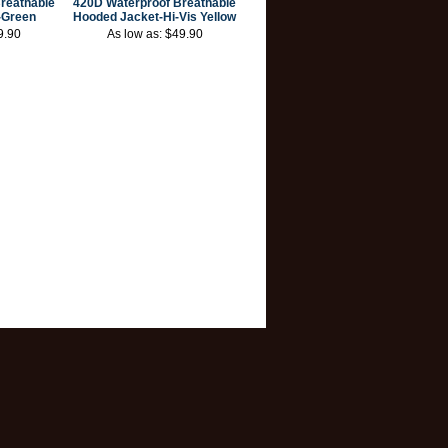
reathable
420D Waterproof Breathable
-Green
Hooded Jacket-Hi-Vis Yellow
9.90
As low as:
$49.90