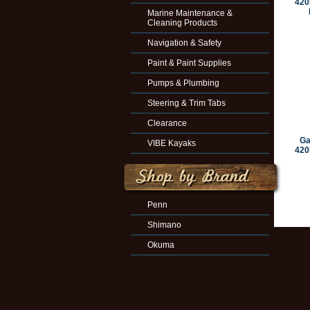
420
Marine Maintenance &
Cleaning Products
Navigation & Safety
Paint & Paint Supplies
Pumps & Plumbing
Steering & Trim Tabs
Clearance
Ga
VIBE Kayaks
420
Penn
Shimano
Okuma