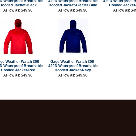
D Waterproof Breathable
420D Waterproof Breathable
420D Waterproof B
Hooded Jacket-Black
Hooded Jacket-Glacier Blue
Hooded Jacket
As low as:
$49.90
As low as:
$49.90
As low as:
$4
ge Weather Watch 300-
Gage Weather Watch 300-
D Waterproof Breathable
420D Waterproof Breathable
Hooded Jacket-Red
Hooded Jacket-Navy
As low as:
$49.90
As low as:
$49.90