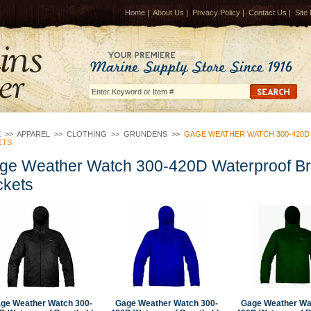
Home
|
About Us
|
Privacy Policy
|
Contact Us
|
Site
E
>>
APPAREL
>>
CLOTHING
>>
GRUNDENS
>>
GAGE WEATHER WATCH 300-420
ETS
ge Weather Watch 300-420D Waterproof B
ckets
ge Weather Watch 300-
Gage Weather Watch 300-
Gage Weather Wa