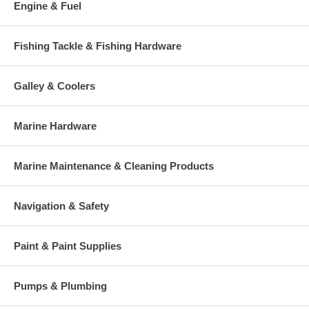
Engine & Fuel
Fishing Tackle & Fishing Hardware
Galley & Coolers
Marine Hardware
Marine Maintenance & Cleaning Products
Navigation & Safety
Paint & Paint Supplies
Pumps & Plumbing