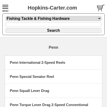
Hopkins-Carter.com
Penn
Penn International 2-Speed Reels
Penn Special Senator Reel
Penn Squall Lever Drag
Penn Torque Lever Drag 2-Speed Conventional