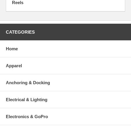
Reels
CATEGORIES
Home
Apparel
Anchoring & Docking
Electrical & Lighting
Electronics & GoPro