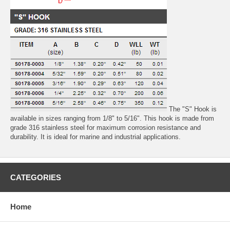
The "S" Hook is
available in sizes ranging from 1/8" to 5/16". This hook is made from
grade 316 stainless steel for maximum corrosion resistance and
durability. It is ideal for marine and industrial applications.
CATEGORIES
Home