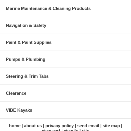
Marine Maintenance & Cleaning Products
Navigation & Safety
Paint & Paint Supplies
Pumps & Plumbing
Steering & Trim Tabs
Clearance
VIBE Kayaks
home
about us
privacy policy
send email
site map
view cart
view full site