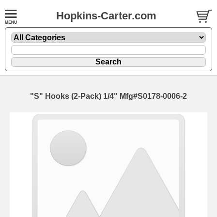
Hopkins-Carter.com
"S" Hooks (2-Pack)
1/4" Mfg#S0178-0006-2