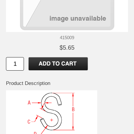
415009
$5.65
Product Description