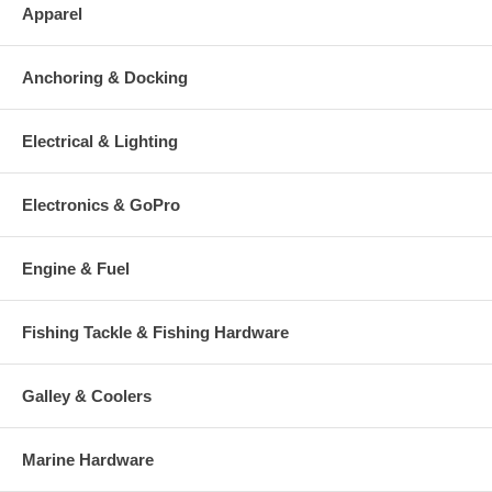
Apparel
Anchoring & Docking
Electrical & Lighting
Electronics & GoPro
Engine & Fuel
Fishing Tackle & Fishing Hardware
Galley & Coolers
Marine Hardware