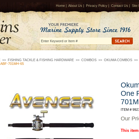
Home
|
About Us
|
Privacy Policy
|
Contact Us
|
Site
E
>>
FISHING TACKLE & FISHING HARDWARE
>>
COMBOS
>>
OKUMA COMBOS
>
 ABF-701MH-65
Okuma
One 
701M
ITEM # 992
Our Pr
This item