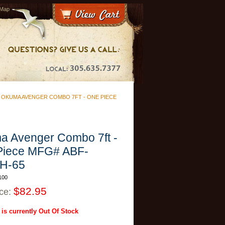
 Map
>
OKUMA AVENGER COMBO 7FT - ONE PIECE
 Avenger Combo 7ft -
Piece MFG# ABF-
H-65
100
$82.95
ice:
 is currently Out Of Stock