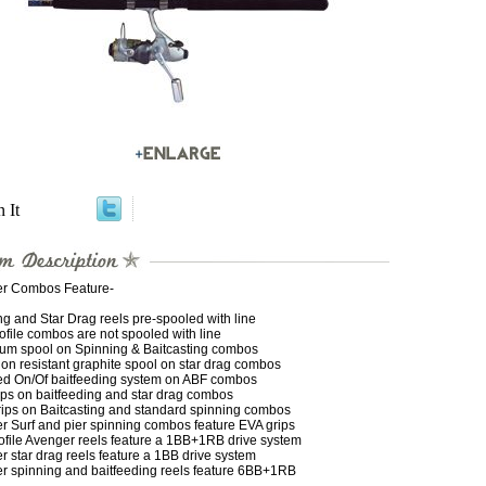
n It
r Combos Feature-
g and Star Drag reels pre-spooled with line
file combos are not spooled with line
um spool on Spinning & Baitcasting combos
on resistant graphite spool on star drag combos
ed On/Of baitfeeding system on ABF combos
ips on baitfeeding and star drag combos
rips on Baitcasting and standard spinning combos
r Surf and pier spinning combos feature EVA grips
ofile Avenger reels feature a 1BB+1RB drive system
 star drag reels feature a 1BB drive system
r spinning and baitfeeding reels feature 6BB+1RB