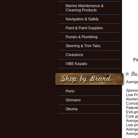
Marine Maintenance &
Cleaning Products
Navigation & Safety
Paint & Paint Supplies
Pumps & Plumbing
Steering & Trim Tabs
Clearance
Pi
VIBE Kayaks
Avenge
Spinnin
Penn
Low Pro
Alumin
Shimano
Corrosi
Patent
Okuma
EVA gr
Cork g
Avenge
Low pr
Avenger
Avenge