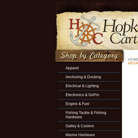
HOM
MFG#
Apparel
Anchoring & Docking
Electrical & Lighting
Electronics & GoPro
Engine & Fuel
Fishing Tackle & Fishing
Hardware
Galley & Coolers
Marine Hardware