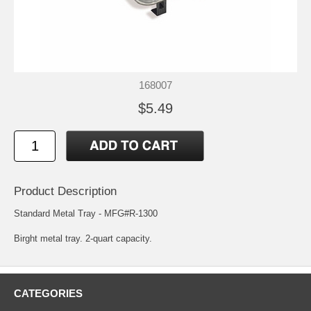
168007
$5.49
Product Description
Standard Metal Tray - MFG#R-1300
Birght metal tray. 2-quart capacity.
CATEGORIES