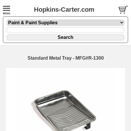
Hopkins-Carter.com
Standard Metal Tray - MFG#R-1300