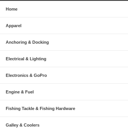
Home
Apparel
Anchoring & Docking
Electrical & Lighting
Electronics & GoPro
Engine & Fuel
Fishing Tackle & Fishing Hardware
Galley & Coolers