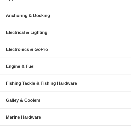
Anchoring & Docking
Electrical & Lighting
Electronics & GoPro
Engine & Fuel
Fishing Tackle & Fishing Hardware
Galley & Coolers
Marine Hardware