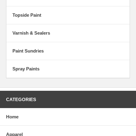
Topside Paint
Varnish & Sealers
Paint Sundries
Spray Paints
CATEGORIES
Home
Apparel