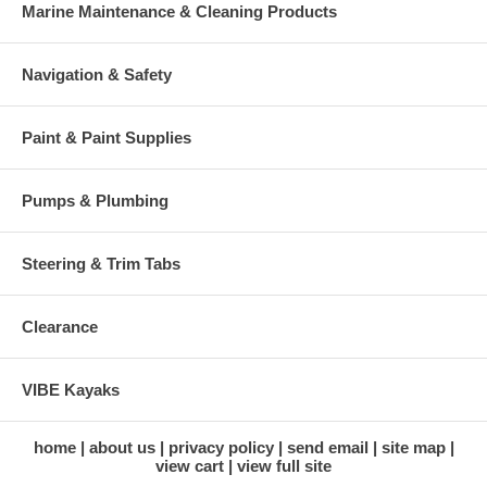
Marine Maintenance & Cleaning Products
Navigation & Safety
Paint & Paint Supplies
Pumps & Plumbing
Steering & Trim Tabs
Clearance
VIBE Kayaks
home
about us
privacy policy
send email
site map
view cart
view full site