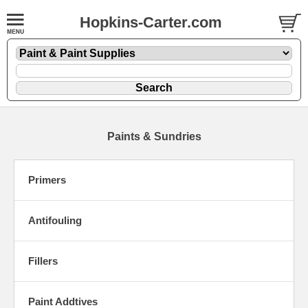
Hopkins-Carter.com
Paints & Sundries
Primers
Antifouling
Fillers
Paint Addtives