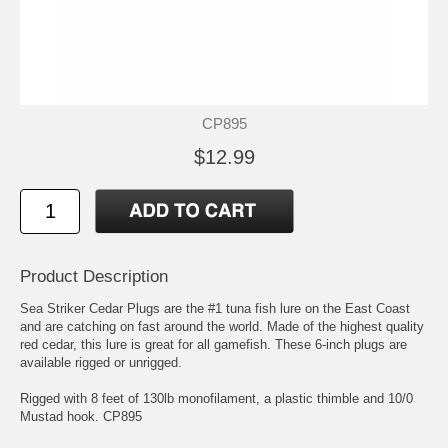
CP895
$12.99
Product Description
Sea Striker Cedar Plugs are the #1 tuna fish lure on the East Coast
and are catching on fast around the world. Made of the highest quality
red cedar, this lure is great for all gamefish. These 6-inch plugs are
available rigged or unrigged.
Rigged with 8 feet of 130lb monofilament, a plastic thimble and 10/0
Mustad hook. CP895