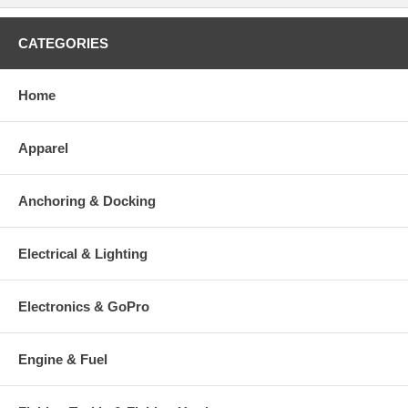
CATEGORIES
Home
Apparel
Anchoring & Docking
Electrical & Lighting
Electronics & GoPro
Engine & Fuel