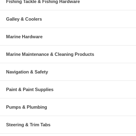
Fishing Tackle & Fishing Hardware
Galley & Coolers
Marine Hardware
Marine Maintenance & Cleaning Products
Navigation & Safety
Paint & Paint Supplies
Pumps & Plumbing
Steering & Trim Tabs