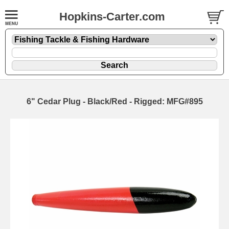
Hopkins-Carter.com
6" Cedar Plug - Black/Red - Rigged: MFG#895