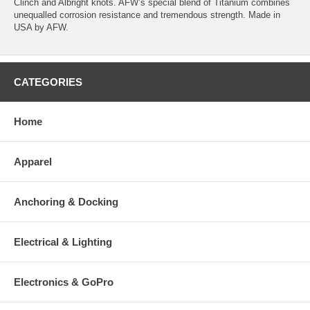
Clinch and Albright knots. AFW’s special blend of Titanium combines
unequalled corrosion resistance and tremendous strength. Made in
USA by AFW.
CATEGORIES
Home
Apparel
Anchoring & Docking
Electrical & Lighting
Electronics & GoPro