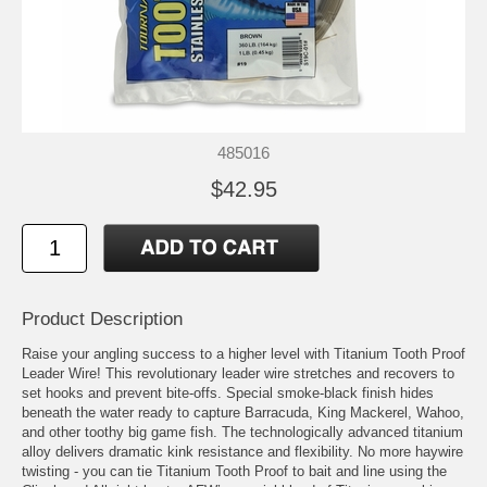
485016
$42.95
Product Description
Raise your angling success to a higher level with Titanium Tooth Proof
Leader Wire! This revolutionary leader wire stretches and recovers to
set hooks and prevent bite-offs. Special smoke-black finish hides
beneath the water ready to capture Barracuda, King Mackerel, Wahoo,
and other toothy big game fish. The technologically advanced titanium
alloy delivers dramatic kink resistance and flexibility. No more haywire
twisting - you can tie Titanium Tooth Proof to bait and line using the