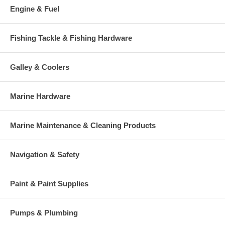
Engine & Fuel
Fishing Tackle & Fishing Hardware
Galley & Coolers
Marine Hardware
Marine Maintenance & Cleaning Products
Navigation & Safety
Paint & Paint Supplies
Pumps & Plumbing