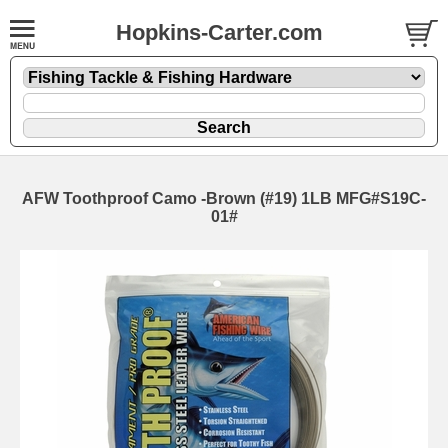
Hopkins-Carter.com
AFW Toothproof Camo -Brown (#19) 1LB MFG#S19C-
01#