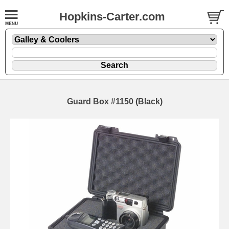
Hopkins-Carter.com
Guard Box #1150 (Black)