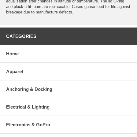
equalization after changes in altitude or temperature. The lid O-ring
and pluck-n-fit foam are replaceable. Cases guaranteed for life against
breakage due to manufacture defects.
CATEGORIES
Home
Apparel
Anchoring & Docking
Electrical & Lighting
Electronics & GoPro