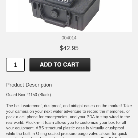
004014
$42.95
Product Description
Guard Box #1150 (Black)
The best waterproof, dustproof, and airtight cases on the market! Take
your camera on your next water adventure to record the memories, or
pack a cell phone for emergencies, and your PDA to stay wired to the
real world. Pluck-n-fit foam allows you to customize your box for all
your equipment. ABS structural plastic case is virtually crushproof
while the built-in O-ring sealed pressure purge valve allows for quick