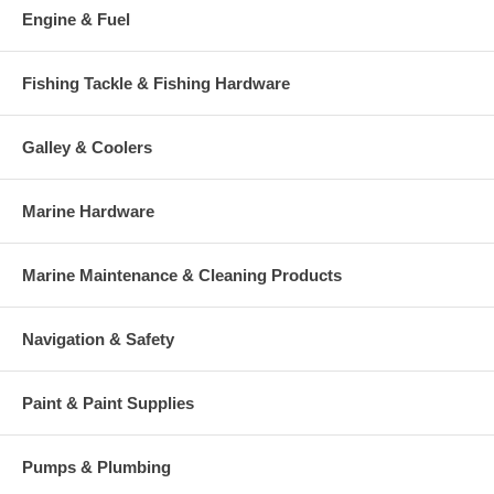
Engine & Fuel
Fishing Tackle & Fishing Hardware
Galley & Coolers
Marine Hardware
Marine Maintenance & Cleaning Products
Navigation & Safety
Paint & Paint Supplies
Pumps & Plumbing