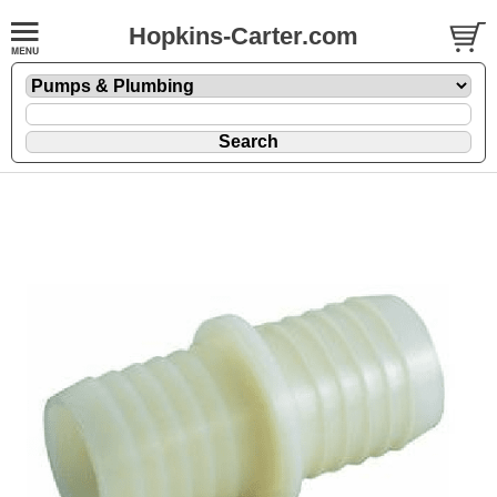
Hopkins-Carter.com