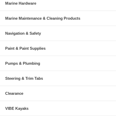
Marine Hardware
Marine Maintenance & Cleaning Products
Navigation & Safety
Paint & Paint Supplies
Pumps & Plumbing
Steering & Trim Tabs
Clearance
VIBE Kayaks