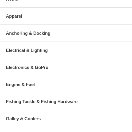
Apparel
Anchoring & Docking
Electrical & Lighting
Electronics & GoPro
Engine & Fuel
Fishing Tackle & Fishing Hardware
Galley & Coolers