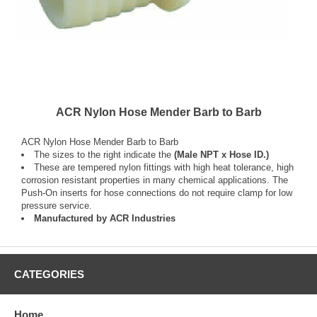
ACR Nylon Hose Mender Barb to Barb
ACR Nylon Hose Mender Barb to Barb
The sizes to the right indicate the
(Male NPT x Hose ID.)
These are tempered nylon fittings with high heat tolerance, high
corrosion resistant properties in many chemical applications. The
Push-On inserts for hose connections do not require clamp for low
pressure service.
Manufactured by ACR Industries
CATEGORIES
Home