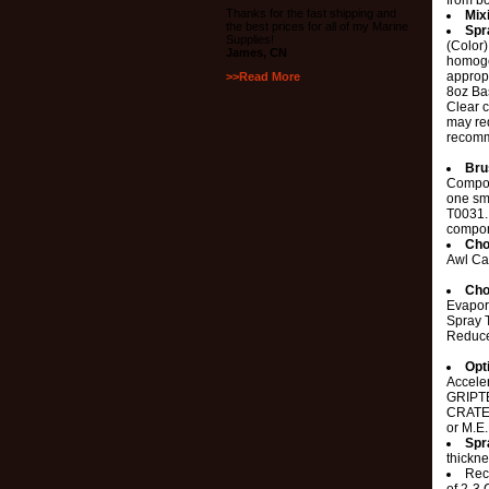
from bo
Thanks for the fast shipping and
Mix
the best prices for all of my Marine
Spr
Supplies!
(Color
James, CN
homoge
appropr
>>Read More
8oz Ba
Clear c
may re
recomm
Bru
Compon
one sm
T0031. 
compon
Cho
Awl Ca
Cho
Evapor
Spray 
Reduc
Opt
Accele
GRIPTE
CRATER
or M.E
Spr
thickne
Rec