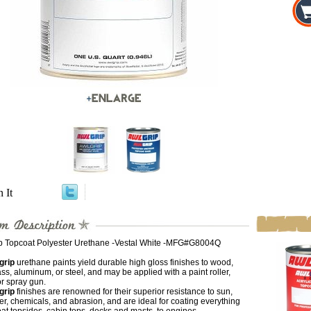
n It
p Topcoat Polyester Urethane -Vestal White -MFG#G8004Q
grip
urethane paints yield durable high gloss finishes to wood,
ass, aluminum, or steel, and may be applied with a paint roller,
r spray gun.
grip
finishes are renowned for their superior resistance to sun,
er, chemicals, and abrasion, and are ideal for coating everything