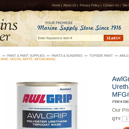
Home
|
About Us
|
Privacy Policy
|
Contact Us
|
Site
E
>>
PAINT & PAINT SUPPLIES
>>
PAINTS & SUNDRIES
>>
TOPSIDE PAINT
>>
AWLG
HANE -VESTAL WHITE -MFG#G8004Q
AwlGr
Ureth
MFG
ITEM # 036
Our Pr
QTY: