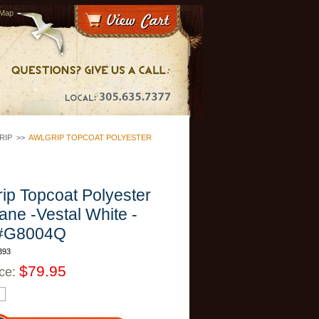
 Map
RIP
>>
AWLGRIP TOPCOAT POLYESTER
ip Topcoat Polyester
ane -Vestal White -
#G8004Q
393
$79.95
ice: