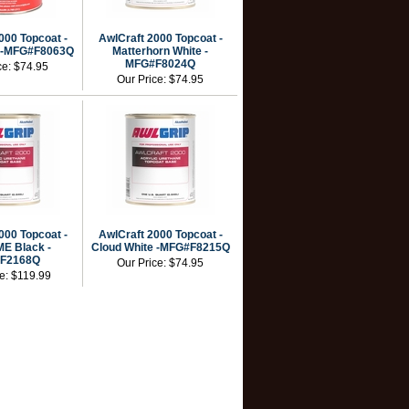
000 Topcoat -
AwlCraft 2000 Topcoat -
 -MFG#F8063Q
Matterhorn White -
MFG#F8024Q
ce:
$74.95
Our Price:
$74.95
000 Topcoat -
AwlCraft 2000 Topcoat -
E Black -
Cloud White -MFG#F8215Q
F2168Q
Our Price:
$74.95
ce:
$119.99