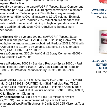
at topsides, cabin tops, decks and masts, to engines.
ing and Reduction
ay:
Mix by volume one part AWLGRIP Topcoat Base Component
) with one part AWL-CAT #2 G3010 spray converterto a a smooth
AwlCraft 2
nous mixture. Reduce up to 25% with the spray reducer(s)
Snow White
iate for conditions. Overall mixture is 1:1:1/2 volume. Example:
Our Pri
se, 8oz G3010, 4oz Reducer. 25% reduction is a standard mix.
oats. metallic colors, and painting in high temperature conditions
quire additional reduction. 40% reduction is the maximum
endation.
sh/Roller:
Mix by volume two parts AWLGRIP Topcoat Base
ent with one part AWL-CAT #3/H3002 Brushing Converter until
ooth, homogenous mixture is obtained. Reduce 25% to 33% with
Overall mix is 2:1:3/4-1 by volume. Example: 8 oz. color base
ent, 4 oz. H3002, 3-4 oz. T0031.
ose a Converter:
G3010 - Awl Cat #2 Spray Converter H3002 -
t #3 Brushing Converter
AwlCraft 3
ose a Reducer:
T0003 - Standard Reducer-Spray T0001 - Fast
EXTREM
ating Reducer-Spray T0002 - Very Fast Evaporating Reducer-
MFG#
T0005 - Hot Weather Reducer-Spray T0031 - Brush/Roller
Our Pri
er
ional:
73014 - PRO-CURE Accelerator X-98 73015 - PRO-CURE
rator X-138 73012 - GRIPTEX Non-Skid Particles-Fine 73013 -
X Non-Skid Particles-Coarse G3013 - Flattening Agent M1017 -
-X M3048 - SPATTER IT Texture Additive T0001, T0002, T0003,
.K. for Equipment Cleaning
ay Application:
530 Sq. Feet at 1 mil (25 microns) dry film
ss; 210 SQ. Feet at recommended dry film thickness.
ommended Wet Film Thickness: 6-9 mils (150-225 Microns), Total