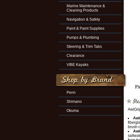
Marine Maintenance &
Cleaning Products
Navigation & Safety
Paint & Paint Supplies
Pumps & Plumbing
Steering & Trim Tabs
Clearance
VIBE Kayaks
Pi
Penn
Shimano
AwlGri
Okuma
Awl
fibergl
brush o
Awl
saltwat