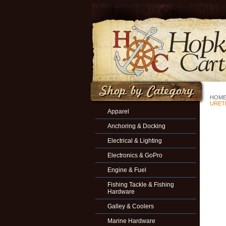
HOM
URET
Apparel
Anchoring & Docking
Electrical & Lighting
Electronics & GoPro
Engine & Fuel
Fishing Tackle & Fishing
Hardware
Galley & Coolers
Marine Hardware