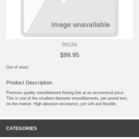
092156
$99.95
Out of stock
Product Description
Premium quality monofilament fishing line at an economical price.
This is one of the smallest diameter monofilaments, per pound test,
on the market. High abrasion resistance, yet soft and flexible.
CATEGORIES