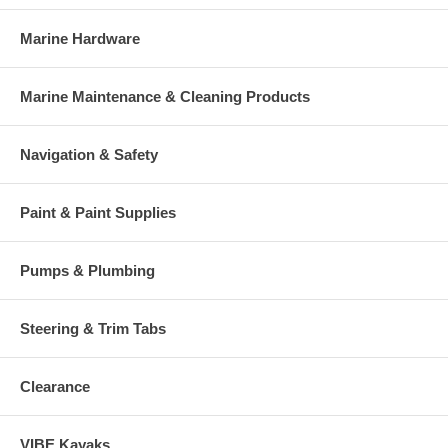
Marine Hardware
Marine Maintenance & Cleaning Products
Navigation & Safety
Paint & Paint Supplies
Pumps & Plumbing
Steering & Trim Tabs
Clearance
VIBE Kayaks