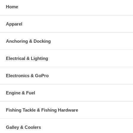
Home
Apparel
Anchoring & Docking
Electrical & Lighting
Electronics & GoPro
Engine & Fuel
Fishing Tackle & Fishing Hardware
Galley & Coolers