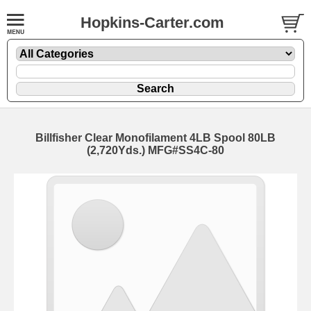
Hopkins-Carter.com
Billfisher Clear Monofilament 4LB Spool
80LB
(2,720Yds.) MFG#SS4C-80