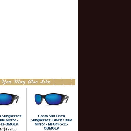
h Sunglasses:
Costa 580 Fisch
lue Mirror -
Sunglasses: Black / Blue
-11-BMGLP
Mirror - MFG#FS-11-
OBMGLP
ce:
$199.00