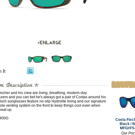
n It
ischer and his crew are living, breathing, modern-day
rers and you can bet he's always got a pair of Costas around his
isch sunglasses feature no-slip Hydrolite lining and our signature
ole venting system on the front to keep things cool even when
heat up.
 400G
Costa Fisc
Black / B
MFG#FS
Our Pri