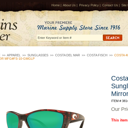
Home
|
About Us
|
Privacy Policy
|
Contact Us
|
Site
E
>>
APPAREL
>>
SUNGLASSES
>>
COSTA DEL MAR
>>
COSTA FISCH
>>
COSTA 4
OR MFG#FS-10-GMGLP
Costa
Sungl
Mirr
ITEM # 381
Our Pr
This item