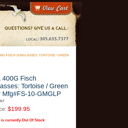
 Map
00G FISCH SUNGLASSES: TORTOISE / GREEN
 400G Fisch
asses: Tortoise / Green
or Mfg#FS-10-GMGLP
417
$199.95
ice:
 is currently Out Of Stock