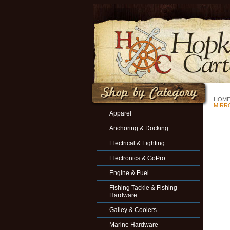
HOM
MIRR
Apparel
Anchoring & Docking
Electrical & Lighting
Electronics & GoPro
Engine & Fuel
Fishing Tackle & Fishing
Hardware
Galley & Coolers
Marine Hardware