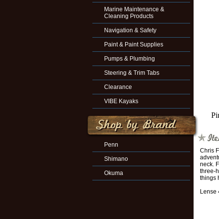
Marine Maintenance &
Cleaning Products
Navigation & Safety
Paint & Paint Supplies
Pumps & Plumbing
Steering & Trim Tabs
Clearance
VIBE Kayaks
Pi
Penn
Chris F
adventu
Shimano
neck. F
three-h
Okuma
things 
Lense