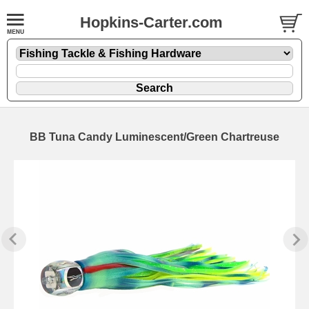
Hopkins-Carter.com
BB Tuna Candy Luminescent/Green Chartreuse