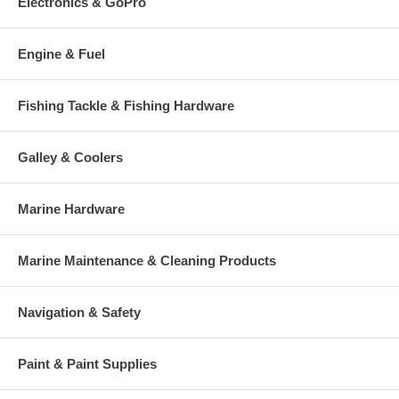
Electronics & GoPro
Engine & Fuel
Fishing Tackle & Fishing Hardware
Galley & Coolers
Marine Hardware
Marine Maintenance & Cleaning Products
Navigation & Safety
Paint & Paint Supplies