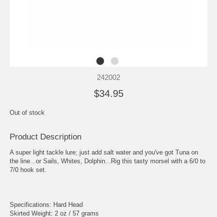
242002
$34.95
Out of stock
Product Description
A super light tackle lure; just add salt water and you've got Tuna on
the line...or Sails, Whites, Dolphin...Rig this tasty morsel with a 6/0 to
7/0 hook set.
Specifications: Hard Head
Skirted Weight: 2 oz / 57 grams