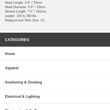
Head Length: 0.9" / 23mm
Head Diameter: 0.9" / 23mm
Skirted Length: 7.5” / 191mm
Leader: 150 to 300 lbs.
Replacement Skirt Size: S2
CATEGORIES
Home
Apparel
Anchoring & Docking
Electrical & Lighting