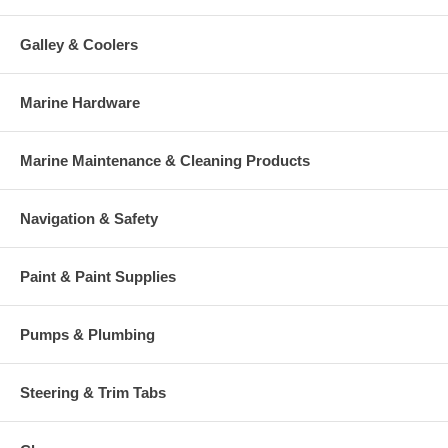
Galley & Coolers
Marine Hardware
Marine Maintenance & Cleaning Products
Navigation & Safety
Paint & Paint Supplies
Pumps & Plumbing
Steering & Trim Tabs