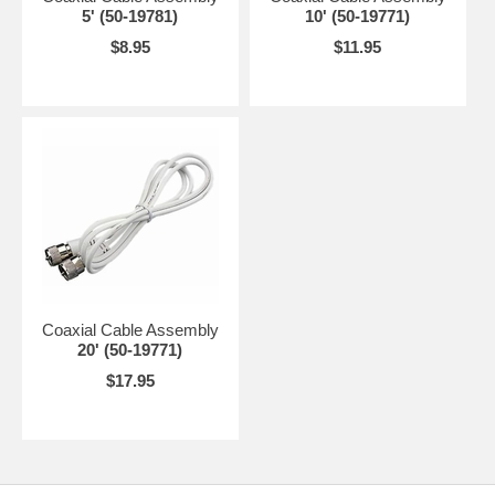
5' (50-19781)
10' (50-19771)
$8.95
$11.95
Coaxial Cable Assembly
20' (50-19771)
$17.95