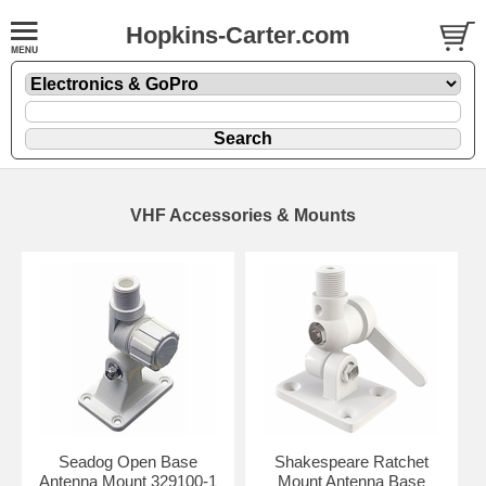
Hopkins-Carter.com
VHF Accessories & Mounts
Seadog Open Base
Shakespeare Ratchet
Antenna Mount 329100-1
Mount Antenna Base