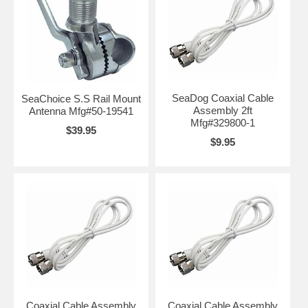
SeaDog Coaxial Cable
SeaChoice S.S Rail Mount
Assembly 2ft
Antenna Mfg#50-19541
Mfg#329800-1
$39.95
$9.95
Coaxial Cable Assembly
Coaxial Cable Assembly