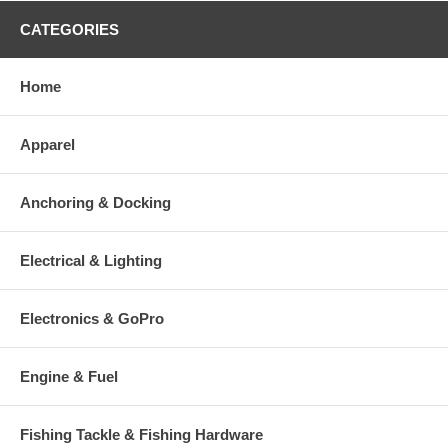
CATEGORIES
Home
Apparel
Anchoring & Docking
Electrical & Lighting
Electronics & GoPro
Engine & Fuel
Fishing Tackle & Fishing Hardware