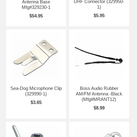
UHF Connector (329950-
Antenna Base
1)
Mfg#329230-1
$5.95
$54.95
Sea-Dog Microphone Clip
Boss Audio Rubber
(329990-1)
AM/FM Antenna -Black
(Mfg#MRANT12)
$3.65
$8.99