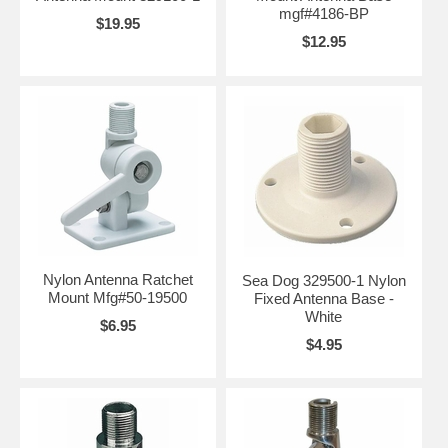
mgf#4186-BP
$19.95
$12.95
Nylon Antenna Ratchet
Sea Dog 329500-1 Nylon
Mount Mfg#50-19500
Fixed Antenna Base -
White
$6.95
$4.95