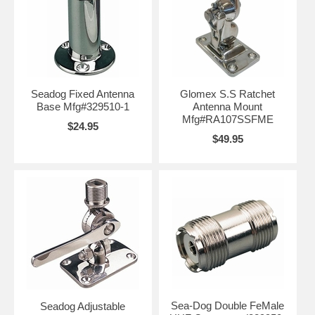
Seadog Fixed Antenna
Glomex S.S Ratchet
Base Mfg#329510-1
Antenna Mount
Mfg#RA107SSFME
$24.95
$49.95
Sea-Dog Double FeMale
Seadog Adjustable