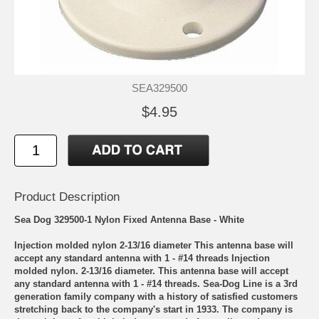
SEA329500
$4.95
Product Description
Sea Dog 329500-1 Nylon Fixed Antenna Base - White
Injection molded nylon 2-13/16 diameter This antenna base will
accept any standard antenna with 1 - #14 threads Injection
molded nylon. 2-13/16 diameter. This antenna base will accept
any standard antenna with 1 - #14 threads. Sea-Dog Line is a 3rd
generation family company with a history of satisfied customers
stretching back to the company's start in 1933. The company is