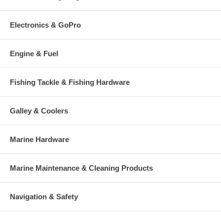
Electronics & GoPro
Engine & Fuel
Fishing Tackle & Fishing Hardware
Galley & Coolers
Marine Hardware
Marine Maintenance & Cleaning Products
Navigation & Safety