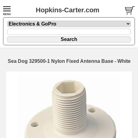
Hopkins-Carter.com
Sea Dog 329500-1 Nylon Fixed Antenna Base - White