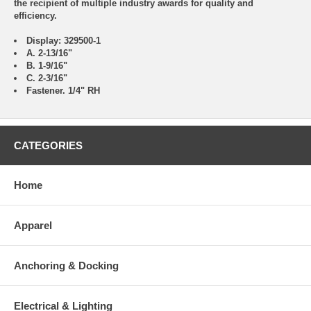
the recipient of multiple industry awards for quality and
efficiency.
Display: 329500-1
A. 2-13/16"
B. 1-9/16"
C. 2-3/16"
Fastener. 1/4" RH
CATEGORIES
Home
Apparel
Anchoring & Docking
Electrical & Lighting