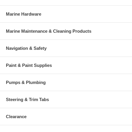
Marine Hardware
Marine Maintenance & Cleaning Products
Navigation & Safety
Paint & Paint Supplies
Pumps & Plumbing
Steering & Trim Tabs
Clearance