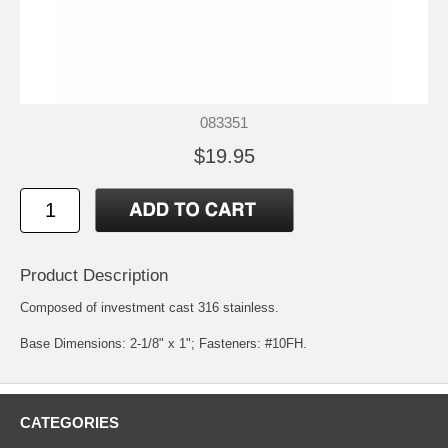
083351
$19.95
Product Description
Composed of investment cast 316 stainless.
Base Dimensions: 2-1/8" x 1"; Fasteners: #10FH.
CATEGORIES