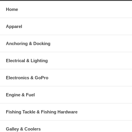
Home
Apparel
Anchoring & Docking
Electrical & Lighting
Electronics & GoPro
Engine & Fuel
Fishing Tackle & Fishing Hardware
Galley & Coolers