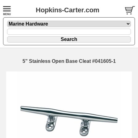
Hopkins-Carter.com
5" Stainless Open Base Cleat #041605-1