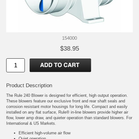
154000
$38.95
Product Description
The Rule 240 Blower is designed for efficient, high output operation.
These blowers feature our exclusive front and rear shaft seals and
corrosion resistant motor housings for long life. Compact and easily
installed on any flat surface, Rule® in-line blowers provide higher air
flow, lower amp draw, and quieter operation than standard blowers. For
International & US Markets.
Efficient high-volume air flow
Quiet operation