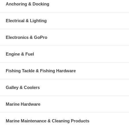
Anchoring & Docking
Electrical & Lighting
Electronics & GoPro
Engine & Fuel
Fishing Tackle & Fishing Hardware
Galley & Coolers
Marine Hardware
Marine Maintenance & Cleaning Products