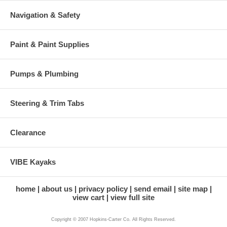
Navigation & Safety
Paint & Paint Supplies
Pumps & Plumbing
Steering & Trim Tabs
Clearance
VIBE Kayaks
home
about us
privacy policy
send email
site map
view cart
view full site
Copyright © 2007 Hopkins-Carter Co. All Rights Reserved.