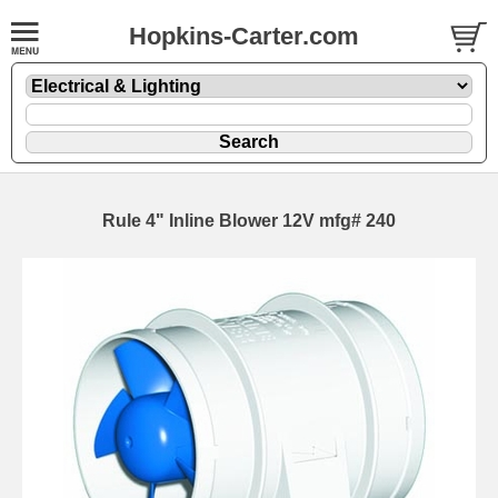
Hopkins-Carter.com
Rule 4" Inline Blower 12V mfg# 240