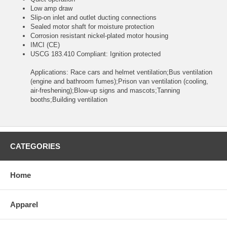
Low amp draw
Slip-on inlet and outlet ducting connections
Sealed motor shaft for moisture protection
Corrosion resistant nickel-plated motor housing
IMCI (CE)
USCG 183.410 Compliant: Ignition protected
Applications: Race cars and helmet ventilation;Bus ventilation
(engine and bathroom fumes);Prison van ventilation (cooling,
air-freshening);Blow-up signs and mascots;Tanning
booths;Building ventilation
CATEGORIES
Home
Apparel