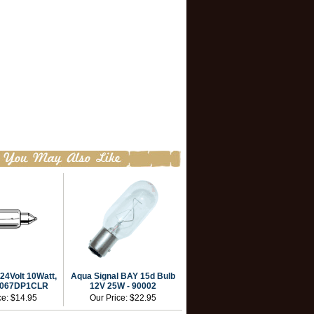
24Volt 10Watt,
Aqua Signal BAY 15d Bulb
 0067DP1CLR
12V 25W - 90002
ce:
$14.95
Our Price:
$22.95