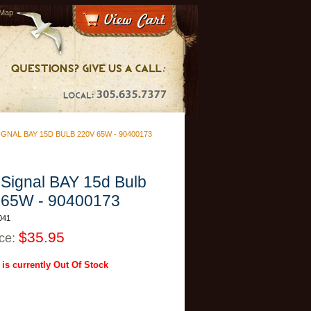
 Map
GNAL BAY 15D BULB 220V 65W - 90400173
Signal BAY 15d Bulb
 65W - 90400173
041
$35.95
ice:
 is currently Out Of Stock