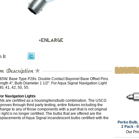
n It
 65W. Base Type P28s. Double Contact Bayonet Base Offset Pins.
ngth 4", Bulb Diameter 1 1/2". For Aqua Signal Navigation Light
40, 41, 42, 50, 55.
for Navigation Lights
hts are certified as a housing/lens/bulb combination. The USCG
proves through third party testing, entire fixtures including the
hange to any of those components with a part that is not original
 light is no longer certified. The bulbs that are offered are the
replacements of Aqua Signal incandescent bulbs certified with the
Perko Bulb, 
2 Pack -
Our Pri