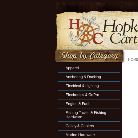
HOM
Apparel
Anchoring & Docking
Electrical & Lighting
Electronics & GoPro
Engine & Fuel
Fishing Tackle & Fishing
Hardware
Galley & Coolers
Marine Hardware