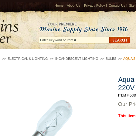
Home
|
About Us
|
Privacy Policy
|
Contact Us
|
Site
E
>>
ELECTRICAL & LIGHTING
>>
INCANDESCENT LIGHTING
>>
BULBS
>>
AQUA SI
Aqua 
220V
ITEM # 068
Our Pr
This item