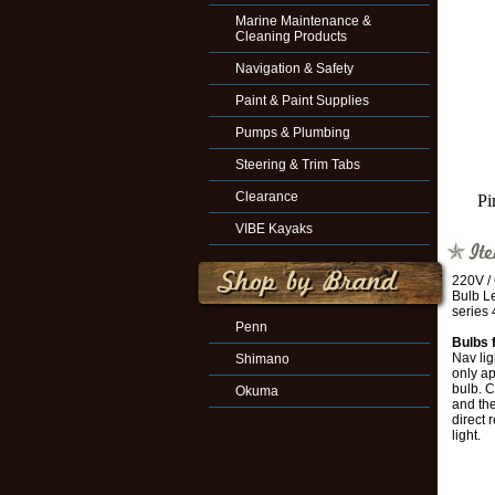
Marine Maintenance &
Cleaning Products
Navigation & Safety
Paint & Paint Supplies
Pumps & Plumbing
Steering & Trim Tabs
Clearance
Pi
VIBE Kayaks
220V /
Bulb Le
series 
Penn
Bulbs 
Nav lig
Shimano
only ap
bulb. C
Okuma
and the
direct 
light.