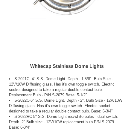
Whitecap Stainless Dome Lights
S-2021C- 4" S.S. Dome Light. Depth - 1-5/8". Bulb Size -
12V/10W Diffusing glass. Has it's own toggle switch. Electric
socket designed to take a regular double contact bulb.
Replacement Bulb - P/N S-2079 Base: 5-1/2"
S-2022C-5" S.S. Dome Light. Depth - 2". Bulb Size - 12V/10W
Diffusing glass. Has it's own toggle switch. Electric socket
designed to take a regular double contact bulb. Base: 6-3/4"
S-2022RC-5" S.S. Dome Light red/white bulbs - dual switch.
Depth -2" Bulb size - 12V/10W replacement bulb P/N S-2079
Base: 6-3/4"