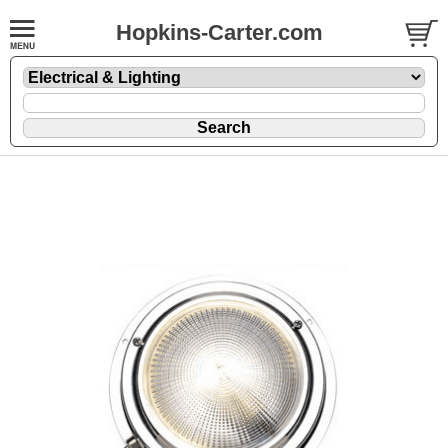
Hopkins-Carter.com