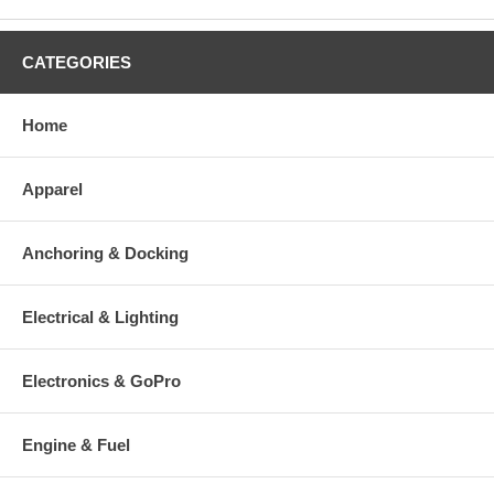
CATEGORIES
Home
Apparel
Anchoring & Docking
Electrical & Lighting
Electronics & GoPro
Engine & Fuel