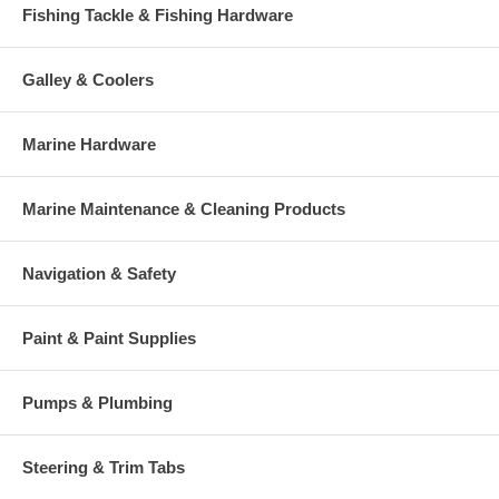
Fishing Tackle & Fishing Hardware
Galley & Coolers
Marine Hardware
Marine Maintenance & Cleaning Products
Navigation & Safety
Paint & Paint Supplies
Pumps & Plumbing
Steering & Trim Tabs