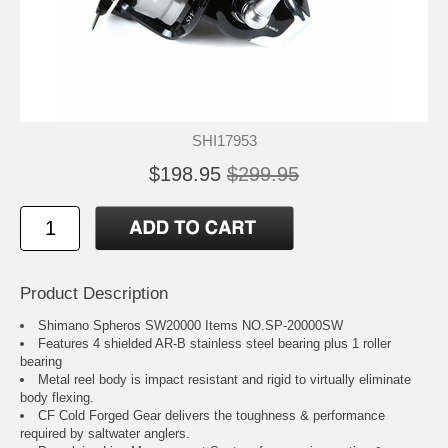
SHI17953
$198.95
$299.95
Product Description
Shimano Spheros SW20000 Items NO.SP-20000SW
Features 4 shielded AR-B stainless steel bearing plus 1 roller
bearing
Metal reel body is impact resistant and rigid to virtually eliminate
body flexing.
CF Cold Forged Gear delivers the toughness & performance
required by saltwater anglers.