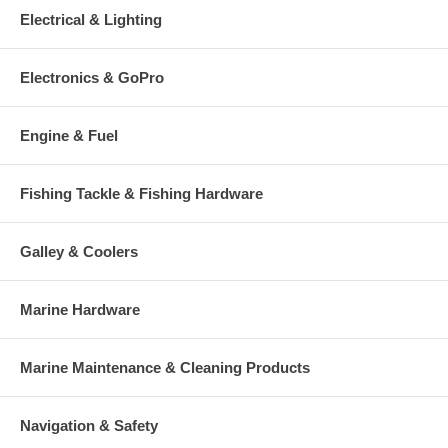
Electrical & Lighting
Electronics & GoPro
Engine & Fuel
Fishing Tackle & Fishing Hardware
Galley & Coolers
Marine Hardware
Marine Maintenance & Cleaning Products
Navigation & Safety