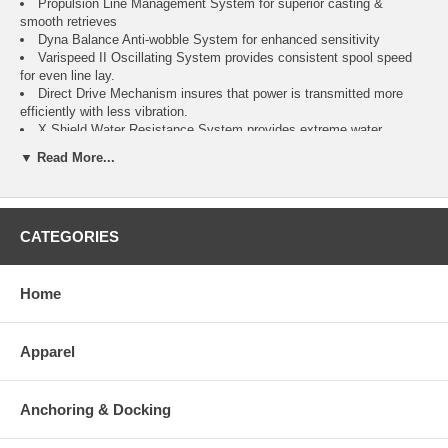
Propulsion Line Management System for superior casting &
smooth retrieves
Dyna Balance Anti-wobble System for enhanced sensitivity
Varispeed II Oscillating System provides consistent spool speed
for even line lay.
Direct Drive Mechanism insures that power is transmitted more
efficiently with less vibration.
X Shield Water Resistance System provides extreme water
protection.
▼ Read More...
Specific Details For This Reel
Model: SP-20000SW
CATEGORIES
Retrieve: Reversible
Gear ratio: 4.4:1
Line retrieve per crank (in): 41
Max drag: 41 lbs
Home
Line capacity (Mono): 20 lb/460 yds, 25 lb/380 yds, 30 lb/320
Line capacity (Power Pro): 65lb/490 yds, 80 lb/400 yds, 100
lbs/340 yds
Apparel
Weight (oz): 32.8
*Reels on sale must pay for shipping*
Anchoring & Docking