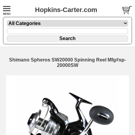
Hopkins-Carter.com
Shimano Spheros SW20000 Spinning Reel Mfg#sp-
20000SW