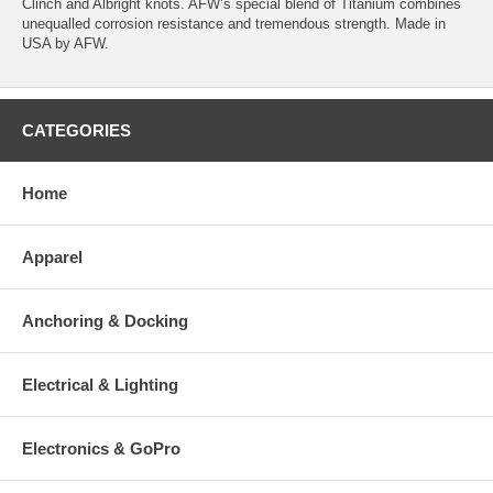
Clinch and Albright knots. AFW’s special blend of Titanium combines
unequalled corrosion resistance and tremendous strength. Made in
USA by AFW.
CATEGORIES
Home
Apparel
Anchoring & Docking
Electrical & Lighting
Electronics & GoPro