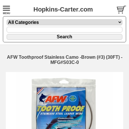
Hopkins-Carter.com
AFW Toothproof Stainless Camo -Brown
(#3) (30FT) -
MFG#S03C-0