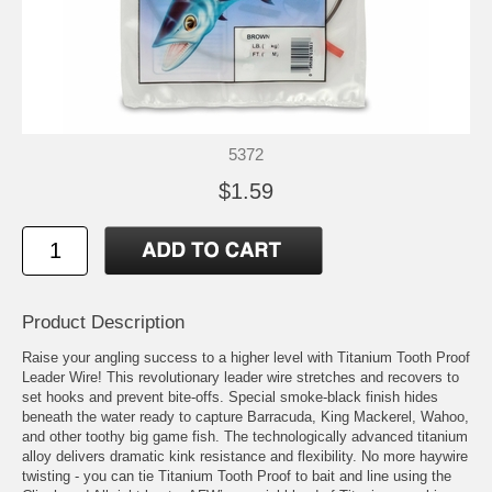
5372
$1.59
Product Description
Raise your angling success to a higher level with Titanium Tooth Proof
Leader Wire! This revolutionary leader wire stretches and recovers to
set hooks and prevent bite-offs. Special smoke-black finish hides
beneath the water ready to capture Barracuda, King Mackerel, Wahoo,
and other toothy big game fish. The technologically advanced titanium
alloy delivers dramatic kink resistance and flexibility. No more haywire
twisting - you can tie Titanium Tooth Proof to bait and line using the