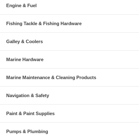
Engine & Fuel
Fishing Tackle & Fishing Hardware
Galley & Coolers
Marine Hardware
Marine Maintenance & Cleaning Products
Navigation & Safety
Paint & Paint Supplies
Pumps & Plumbing