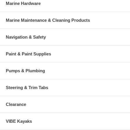
Marine Hardware
Marine Maintenance & Cleaning Products
Navigation & Safety
Paint & Paint Supplies
Pumps & Plumbing
Steering & Trim Tabs
Clearance
VIBE Kayaks