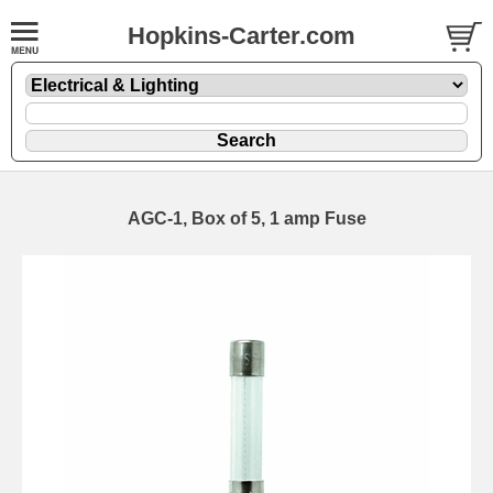
Hopkins-Carter.com
AGC-1, Box of 5, 1 amp Fuse