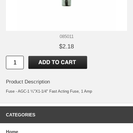
085011
$2.18
Product Description
Fuse - AGC-1 ¼"X1-1/4" Fast Acting Fuse, 1 Amp
CATEGORIES
Home