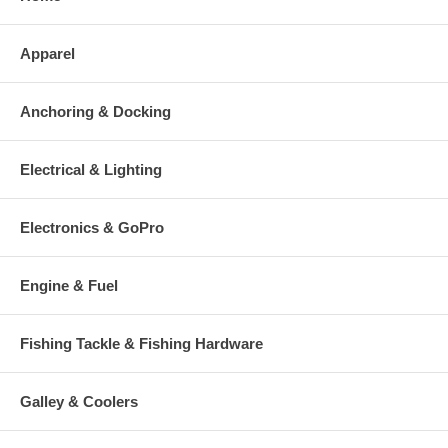
Apparel
Anchoring & Docking
Electrical & Lighting
Electronics & GoPro
Engine & Fuel
Fishing Tackle & Fishing Hardware
Galley & Coolers