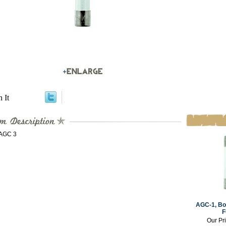
n It
 AGC 3
AGC-1, Box
F
Our Pr