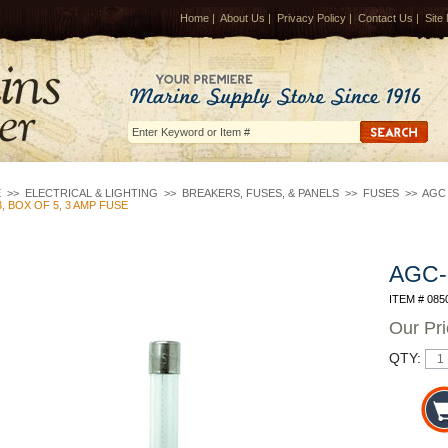
Home
|
About Us
|
Privacy Policy
|
Contact Us
|
Site
E
>>
ELECTRICAL & LIGHTING
>>
BREAKERS, FUSES, & PANELS
>>
FUSES
>>
AGC 
, BOX OF 5, 3 AMP FUSE
AGC-3
ITEM # 085
Our Pr
QTY: