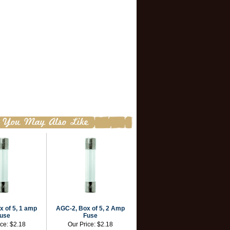
 of 5, 1 amp
AGC-2, Box of 5, 2 Amp
use
Fuse
ice:
$2.18
Our Price:
$2.18