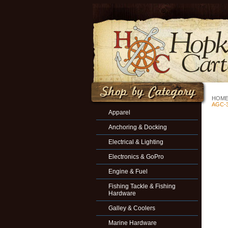
HOM
AGC-3
Apparel
Anchoring & Docking
Electrical & Lighting
Electronics & GoPro
Engine & Fuel
Fishing Tackle & Fishing
Hardware
Galley & Coolers
Marine Hardware