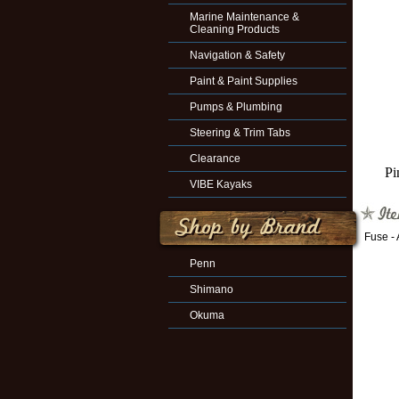
Marine Maintenance &
Cleaning Products
Navigation & Safety
Paint & Paint Supplies
Pumps & Plumbing
Steering & Trim Tabs
Clearance
Pi
VIBE Kayaks
Fuse -
Penn
Shimano
Okuma