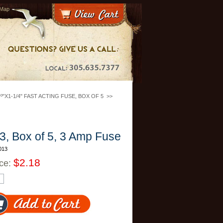
 Map
º"X1-1/4" FAST ACTING FUSE, BOX OF 5
>>
, Box of 5, 3 Amp Fuse
013
$2.18
ice: