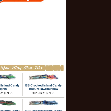
 Island Candy
BB Crooked Island Candy
lphin
Blue/Yellow/Rainbow
ce:
$59.95
Our Price:
$59.95