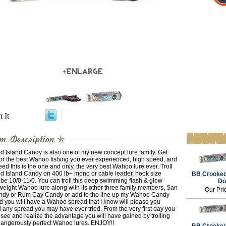
n It
 Island Candy is also one of my new concept lure family. Get
or the best Wahoo fishing you ever experienced, high speed, and
ed this is the one and only, the very best Wahoo lure ever. Troll
d Island Candy on 400 lb+ mono or cable leader, hook size
BB Crooked
be 10/0-11/0. You can troll this deep swimming flash & glow
Do
weight Wahoo lure along with its other three family members, San
Our Pri
ndy or Rum Cay Candy or add to the line up my Wahoo Candy
d you will have a Wahoo spread that I know will please you
any spread you may have ever tried. From the very first day you
see and realize the advantage you will have gained by trolling
dangerously perfect Wahoo lures. ENJOY!!