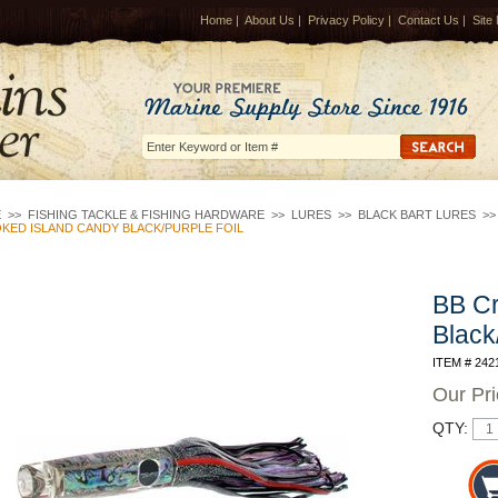
Home
|
About Us
|
Privacy Policy
|
Contact Us
|
Site
E
>>
FISHING TACKLE & FISHING HARDWARE
>>
LURES
>>
BLACK BART LURES
>
KED ISLAND CANDY BLACK/PURPLE FOIL
BB Cr
Black
ITEM # 242
Our Pr
QTY: