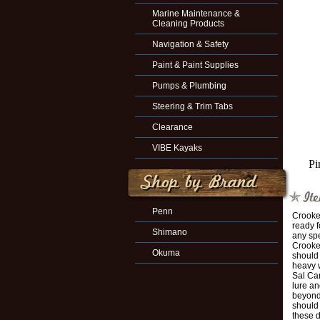
Marine Maintenance &
Cleaning Products
Navigation & Safety
Paint & Paint Supplies
Pumps & Plumbing
Steering & Trim Tabs
Clearance
VIBE Kayaks
Pi
Penn
Crooked
ready f
Shimano
any spe
Crooke
Okuma
should 
heavy 
Sal Ca
lure an
beyond 
should 
these 