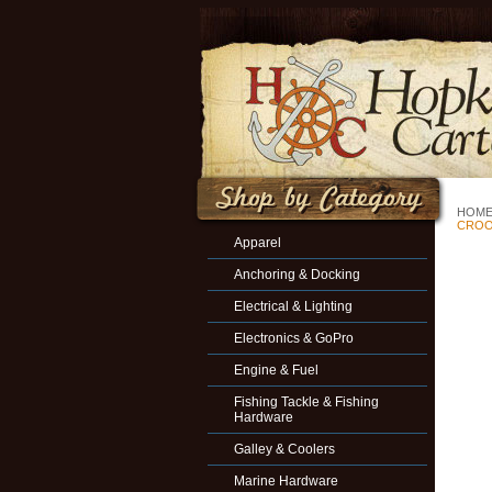
HOM
CROO
Apparel
Anchoring & Docking
Electrical & Lighting
Electronics & GoPro
Engine & Fuel
Fishing Tackle & Fishing
Hardware
Galley & Coolers
Marine Hardware