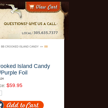
 Map
>
BB CROOKED ISLAND CANDY
>>
BB
ooked Island Candy
/Purple Foil
124
$59.95
ice: