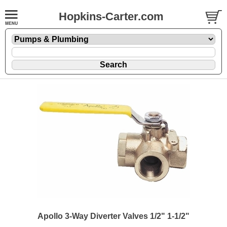
Hopkins-Carter.com
Apollo 3-Way Diverter Valves 1/2" 1-1/2"