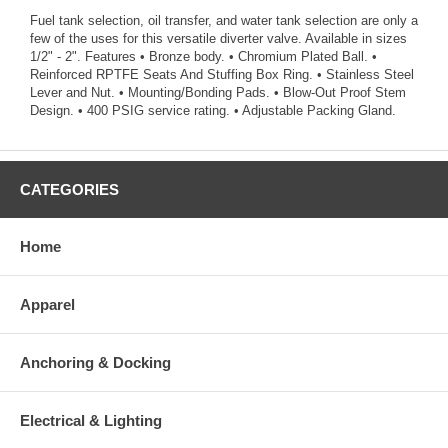
Fuel tank selection, oil transfer, and water tank selection are only a
few of the uses for this versatile diverter valve. Available in sizes
1/2" - 2". Features • Bronze body. • Chromium Plated Ball. •
Reinforced RPTFE Seats And Stuffing Box Ring. • Stainless Steel
Lever and Nut. • Mounting/Bonding Pads. • Blow-Out Proof Stem
Design. • 400 PSIG service rating. • Adjustable Packing Gland.
CATEGORIES
Home
Apparel
Anchoring & Docking
Electrical & Lighting