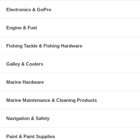
Electronics & GoPro
Engine & Fuel
Fishing Tackle & Fishing Hardware
Galley & Coolers
Marine Hardware
Marine Maintenance & Cleaning Products
Navigation & Safety
Paint & Paint Supplies