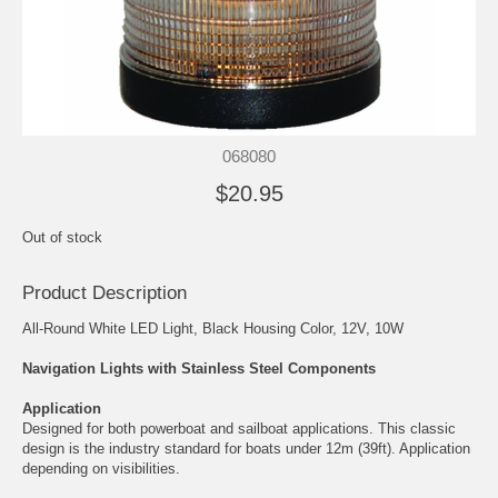
068080
$20.95
Out of stock
Product Description
All-Round White LED Light, Black Housing Color, 12V, 10W
Navigation Lights with Stainless Steel Components
Application
Designed for both powerboat and sailboat applications. This classic
design is the industry standard for boats under 12m (39ft). Application
depending on visibilities.