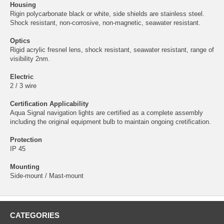
Housing
Rigin polycarbonate black or white, side shields are stainless steel.
Shock resistant, non-corrosive, non-magnetic, seawater resistant.
Optics
Rigid acrylic fresnel lens, shock resistant, seawater resistant, range of
visibility 2nm.
Electric
2 / 3 wire
Certification Applicability
Aqua Signal navigation lights are certified as a complete assembly
including the original equipment bulb to maintain ongoing cretification.
Protection
IP 45
Mounting
Side-mount / Mast-mount
CATEGORIES