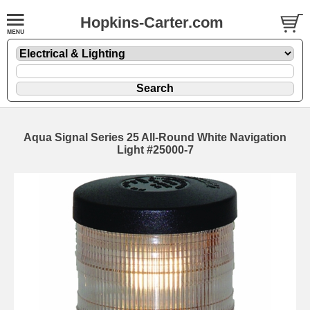
Hopkins-Carter.com
Aqua Signal Series 25 All-Round White Navigation
Light #25000-7