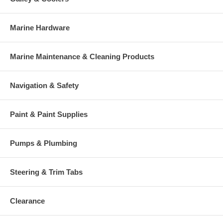
Marine Hardware
Marine Maintenance & Cleaning Products
Navigation & Safety
Paint & Paint Supplies
Pumps & Plumbing
Steering & Trim Tabs
Clearance