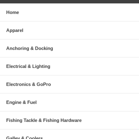
Home
Apparel
Anchoring & Docking
Electrical & Lighting
Electronics & GoPro
Engine & Fuel
Fishing Tackle & Fishing Hardware
Galley & Coolers