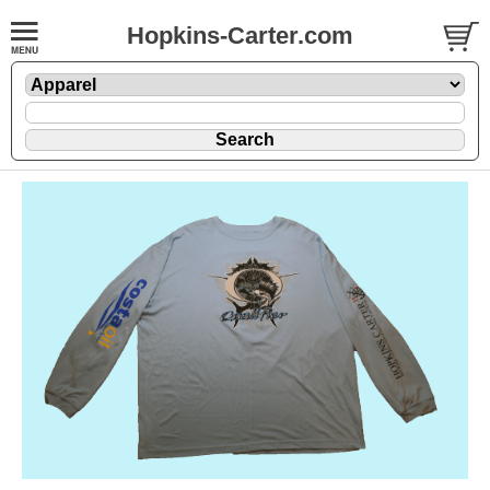
Hopkins-Carter.com