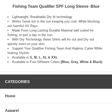
Fishing Team Qualifier SPF Long Sleeve -Blue
Lightweight, Breathable Dry fit technology
Works Great out in the sun keeping you cool, While blocking
out harmful UV Rays.
Made From Long Lasting Durable Material well suited for
fishing, or just a day in the sun.
With Dry Technology these Shirts will Air out and Dry out
quickly even on your skin.
Support Your Qualifier Fishing Team And Hopkins Carter While
looking Stylish.
Available in
S, M, L, XL & XXL
Available in Four Different Colors.
(Blue, Grey, White & Black)
CATEGORIES
Home
Apparel