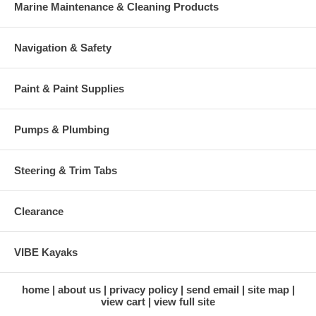
Marine Maintenance & Cleaning Products
Navigation & Safety
Paint & Paint Supplies
Pumps & Plumbing
Steering & Trim Tabs
Clearance
VIBE Kayaks
home
about us
privacy policy
send email
site map
view cart
view full site