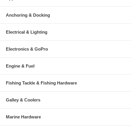
Anchoring & Docking
Electrical & Lighting
Electronics & GoPro
Engine & Fuel
Fishing Tackle & Fishing Hardware
Galley & Coolers
Marine Hardware