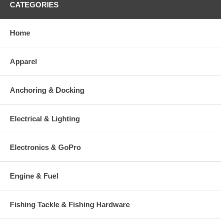
CATEGORIES
Home
Apparel
Anchoring & Docking
Electrical & Lighting
Electronics & GoPro
Engine & Fuel
Fishing Tackle & Fishing Hardware