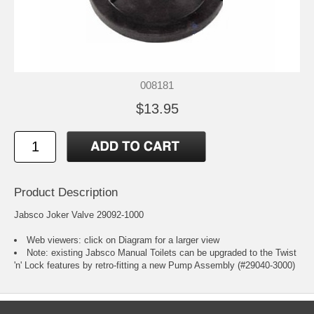
008181
$13.95
Product Description
Jabsco Joker Valve 29092-1000
Web viewers: click on Diagram for a larger view
Note: existing Jabsco Manual Toilets can be upgraded to the Twist
'n' Lock features by retro-fitting a new Pump Assembly (#29040-3000)