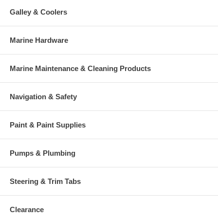
Galley & Coolers
Marine Hardware
Marine Maintenance & Cleaning Products
Navigation & Safety
Paint & Paint Supplies
Pumps & Plumbing
Steering & Trim Tabs
Clearance