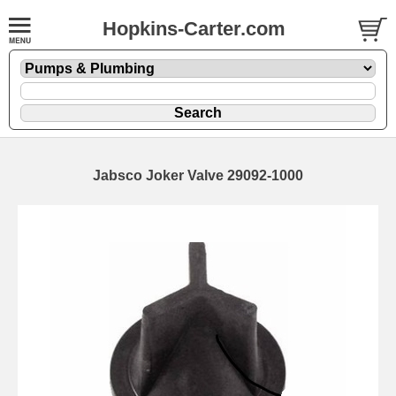
Hopkins-Carter.com
Jabsco Joker Valve 29092-1000