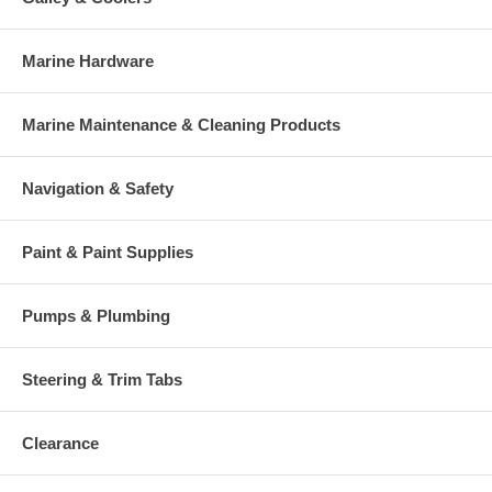
Marine Hardware
Marine Maintenance & Cleaning Products
Navigation & Safety
Paint & Paint Supplies
Pumps & Plumbing
Steering & Trim Tabs
Clearance