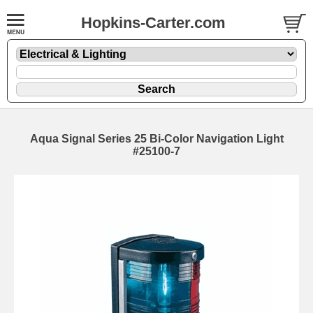
Hopkins-Carter.com
Aqua Signal Series 25 Bi-Color Navigation Light
#25100-7