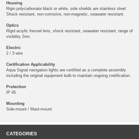
Housing
Rigin polycarbonate black or white, side shields are stainless steel.
Shock resistant, non-corrosive, non-magnetic, seawater resistant.
Optics
Rigid acrylic fresnel lens, shock resistant, seawater resistant, range of
visibility 2nm.
Electric
2 / 3 wire
Certification Applicability
Aqua Signal navigation lights are certified as a complete assembly
including the original equipment bulb to maintain ongoing cretification.
Protection
IP 45
Mounting
Side-mount / Mast-mount
CATEGORIES