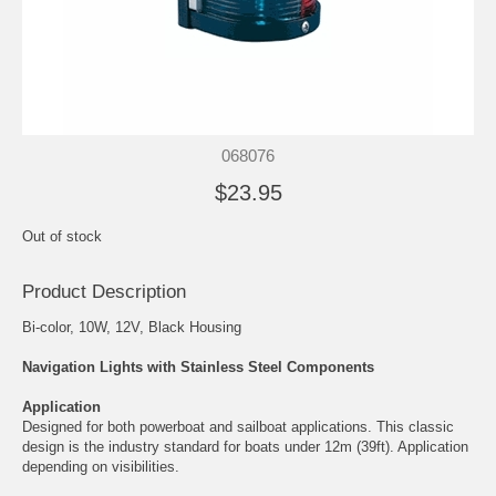
068076
$23.95
Out of stock
Product Description
Bi-color, 10W, 12V, Black Housing
Navigation Lights with Stainless Steel Components
Application
Designed for both powerboat and sailboat applications. This classic
design is the industry standard for boats under 12m (39ft). Application
depending on visibilities.