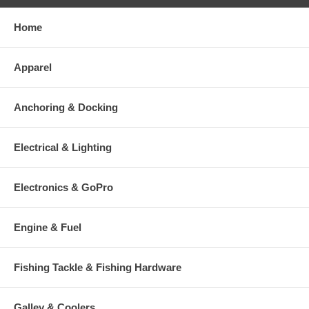
Home
Apparel
Anchoring & Docking
Electrical & Lighting
Electronics & GoPro
Engine & Fuel
Fishing Tackle & Fishing Hardware
Galley & Coolers