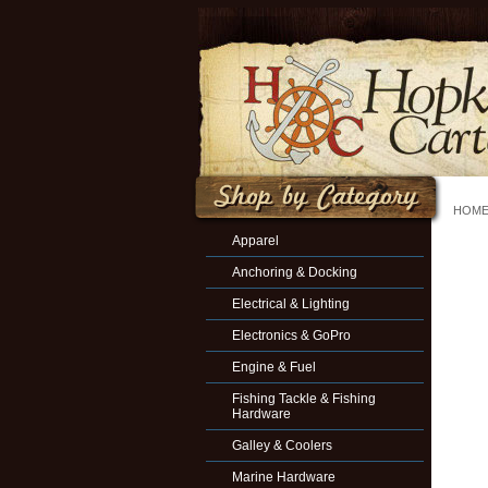
HOM
Apparel
Anchoring & Docking
Electrical & Lighting
Electronics & GoPro
Engine & Fuel
Fishing Tackle & Fishing
Hardware
Galley & Coolers
Marine Hardware