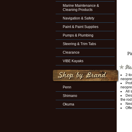
Marine Maintenance &
Cleaning Products
Navigation & Safety
Paint & Paint Supplies
Pumps & Plumbing
Steering & Trim Tabs
Clearance
Pi
VIBE Kayaks
2-t
neopre
Prot
Penn
neopre
All
Desi
Shimano
the rod
Neop
Okuma
Offe