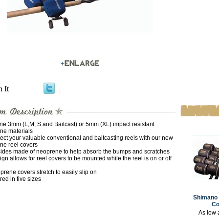
n It
one 3mm (L,M, S and Baitcast) or 5mm (XL) impact resistant
ne materials
ect your valuable conventional and baitcasting reels with our new
ne reel covers
 sides made of neoprene to help absorb the bumps and scratches
gn allows for reel covers to be mounted while the reel is on or off
rene covers stretch to easily slip on
red in five sizes
Shimano 
Co
As low 