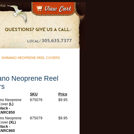
 Map
>
SHIMANO NEOPRENE REEL COVERS
ano Neoprene Reel
rs
SKU
Price
no Neoprene
875076
$9.95
Cover
(L)
lack -
ANRC850
no Neoprene
875079
$9.95
Cover
(XL)
lack -
ANRC860