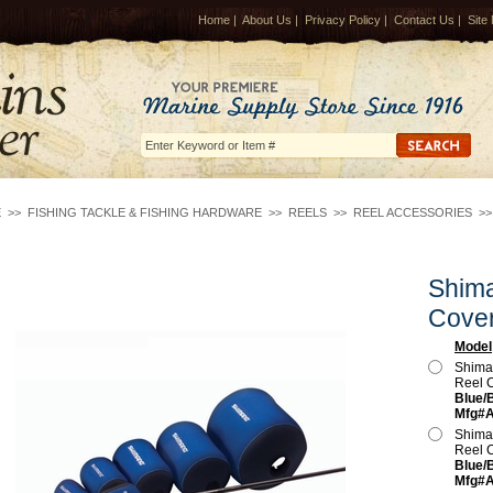
Home
|
About Us
|
Privacy Policy
|
Contact Us
|
Site
E
>>
FISHING TACKLE & FISHING HARDWARE
>>
REELS
>>
REEL ACCESSORIES
>
Shim
Cove
Model
Shima
Reel 
Blue/B
Mfg#
Shima
Reel 
Blue/B
Mfg#