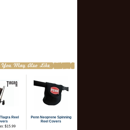
Tiagra Reel
Penn Neoprene Spinning
vers
Reel Covers
as:
$15.99