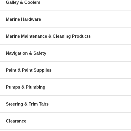
Galley & Coolers
Marine Hardware
Marine Maintenance & Cleaning Products
Navigation & Safety
Paint & Paint Supplies
Pumps & Plumbing
Steering & Trim Tabs
Clearance