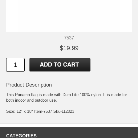
7537
$19.99
Product Description
This Panama flag is made with Dura-Lite 100% nylon. It is made for
both indoor and outdoor use.
Size: 12" x 18" Item-7537 Sku-112023
CATEGORIES