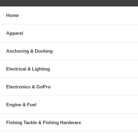
Home
Apparel
Anchoring & Docking
Electrical & Lighting
Electronics & GoPro
Engine & Fuel
Fishing Tackle & Fishing Hardware