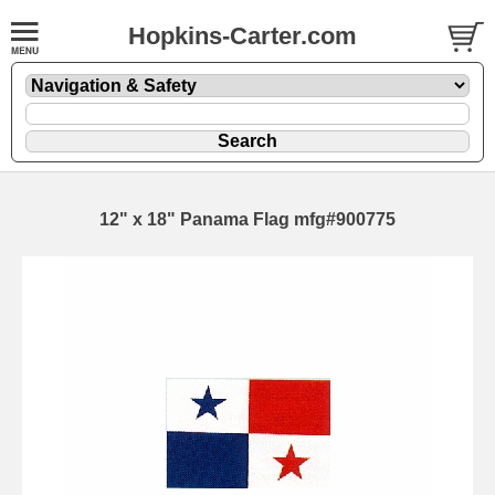
Hopkins-Carter.com
12" x 18" Panama Flag mfg#900775