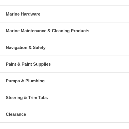
Marine Hardware
Marine Maintenance & Cleaning Products
Navigation & Safety
Paint & Paint Supplies
Pumps & Plumbing
Steering & Trim Tabs
Clearance