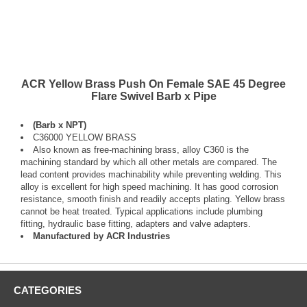
ACR Yellow Brass Push On Female SAE 45 Degree
Flare Swivel Barb x Pipe
(Barb x NPT)
C36000 YELLOW BRASS
Also known as free-machining brass, alloy C360 is the
machining standard by which all other metals are compared. The
lead content provides machinability while preventing welding. This
alloy is excellent for high speed machining. It has good corrosion
resistance, smooth finish and readily accepts plating. Yellow brass
cannot be heat treated. Typical applications include plumbing
fitting, hydraulic base fitting, adapters and valve adapters.
Manufactured by ACR Industries
CATEGORIES