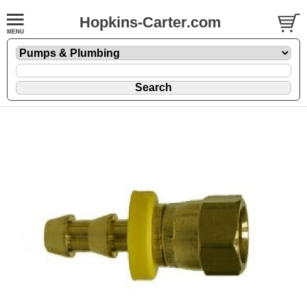
Hopkins-Carter.com