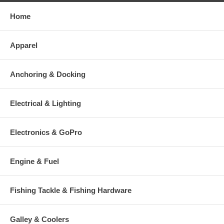
Home
Apparel
Anchoring & Docking
Electrical & Lighting
Electronics & GoPro
Engine & Fuel
Fishing Tackle & Fishing Hardware
Galley & Coolers