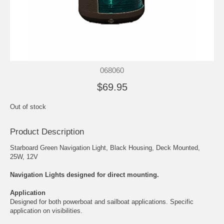
068060
$69.95
Out of stock
Product Description
Starboard Green Navigation Light, Black Housing, Deck Mounted,
25W, 12V
Navigation Lights designed for direct mounting.
Application
Designed for both powerboat and sailboat applications. Specific
application on visibilities.