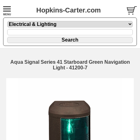
Hopkins-Carter.com
Aqua Signal Series 41 Starboard Green Navigation
Light - 41200-7