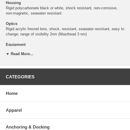
Housing
Rigid polycarbonate black or white, shock resistant, non-corrosive,
non-magnetic, seawater resistant.
Optics
Rigid acrylic fresnel lens, shock, resistant, seawater resistant, easy to
change; range of visibility 2nm (Masthead 3 nm)
Equipment
IP 44 Navigation Lights; IP 67 Foredeck Lights
▼ Read More...
Electric
2 wire for navigation lights, 4 wire lead for combination unit. Spade
connectors provided.
CATEGORIES
Certification Applicability
Aqua Signal navigation lights are certified as a complete assembly
including the original equipment bulb to maintain ongoing certification.
Home
Protection
IP 56
Apparel
Mounting
Side-mount
Anchoring & Docking