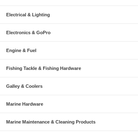
Electrical & Lighting
Electronics & GoPro
Engine & Fuel
Fishing Tackle & Fishing Hardware
Galley & Coolers
Marine Hardware
Marine Maintenance & Cleaning Products