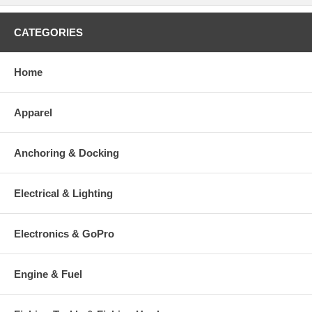
CATEGORIES
Home
Apparel
Anchoring & Docking
Electrical & Lighting
Electronics & GoPro
Engine & Fuel