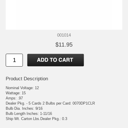
001014
$11.95
Product Description
Nominal Voltage: 12
Wattage: 15
Amps: .97
Dealer Pkg. - 5 Cards 2 Bulbs per Card: 0070DP1CLR
Bulb Dia. Inches: 9/16
Bulb Length Inches: 1-11/16
Ship Wt. Carton Lbs.Dealer Pkg.: 0.3