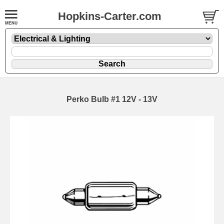
Hopkins-Carter.com
Perko Bulb #1 12V - 13V