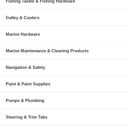
Fishing Tackle & Fishing Hardware
Galley & Coolers
Marine Hardware
Marine Maintenance & Cleaning Products
Navigation & Safety
Paint & Paint Supplies
Pumps & Plumbing
Steering & Trim Tabs