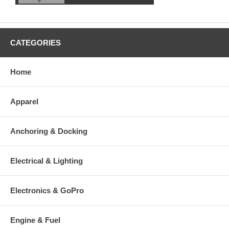
CATEGORIES
Home
Apparel
Anchoring & Docking
Electrical & Lighting
Electronics & GoPro
Engine & Fuel