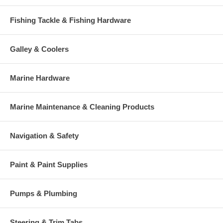
Fishing Tackle & Fishing Hardware
Galley & Coolers
Marine Hardware
Marine Maintenance & Cleaning Products
Navigation & Safety
Paint & Paint Supplies
Pumps & Plumbing
Steering & Trim Tabs