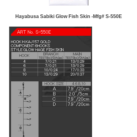
Hayabusa Sabiki Glow Fish Skin -Mfg# S-550E