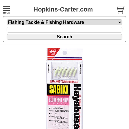
Hopkins-Carter.com