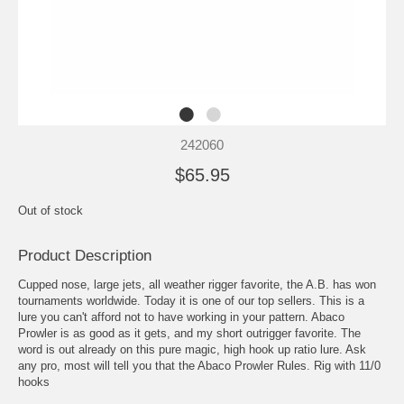
242060
$65.95
Out of stock
Product Description
Cupped nose, large jets, all weather rigger favorite, the A.B. has won
tournaments worldwide. Today it is one of our top sellers. This is a
lure you can't afford not to have working in your pattern. Abaco
Prowler is as good as it gets, and my short outrigger favorite. The
word is out already on this pure magic, high hook up ratio lure. Ask
any pro, most will tell you that the Abaco Prowler Rules. Rig with 11/0
hooks