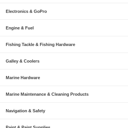
Electronics & GoPro
Engine & Fuel
Fishing Tackle & Fishing Hardware
Galley & Coolers
Marine Hardware
Marine Maintenance & Cleaning Products
Navigation & Safety
Paint & Paint Supplies