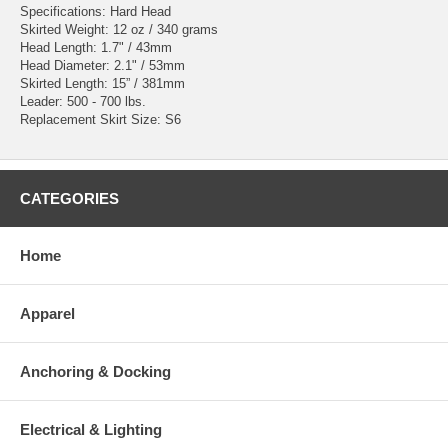
Specifications: Hard Head
Skirted Weight: 12 oz / 340 grams
Head Length: 1.7" / 43mm
Head Diameter: 2.1" / 53mm
Skirted Length: 15” / 381mm
Leader: 500 - 700 lbs.
Replacement Skirt Size: S6
CATEGORIES
Home
Apparel
Anchoring & Docking
Electrical & Lighting