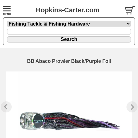
Hopkins-Carter.com
BB Abaco Prowler Black/Purple Foil