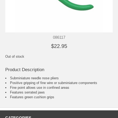
086117
$22.95
Out of stock
Product Description
Subminiature needle nose pliers
Positive gripping of fine wire or subminiature components
Fine point allows use in confined areas
Features serrated jaws
Features green cushion grips
CATEGORIES