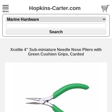
Hopkins-Carter.com
Xcelite 4" Sub-miniature Needle Nose Pliers with
Green Cushion Grips, Carded