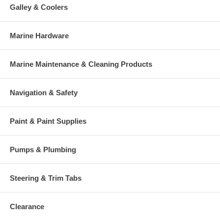
Galley & Coolers
Marine Hardware
Marine Maintenance & Cleaning Products
Navigation & Safety
Paint & Paint Supplies
Pumps & Plumbing
Steering & Trim Tabs
Clearance