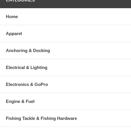
Home
Apparel
Anchoring & Docking
Electrical & Lighting
Electronics & GoPro
Engine & Fuel
Fishing Tackle & Fishing Hardware