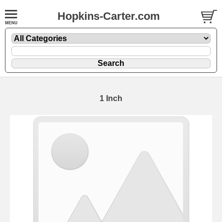
Hopkins-Carter.com
1 Inch