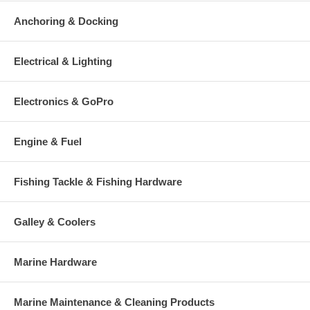
Anchoring & Docking
Electrical & Lighting
Electronics & GoPro
Engine & Fuel
Fishing Tackle & Fishing Hardware
Galley & Coolers
Marine Hardware
Marine Maintenance & Cleaning Products