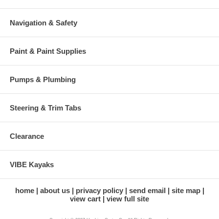
Navigation & Safety
Paint & Paint Supplies
Pumps & Plumbing
Steering & Trim Tabs
Clearance
VIBE Kayaks
home
about us
privacy policy
send email
site map
view cart
view full site