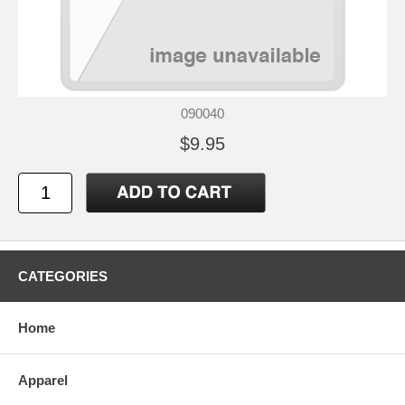
090040
$9.95
CATEGORIES
Home
Apparel