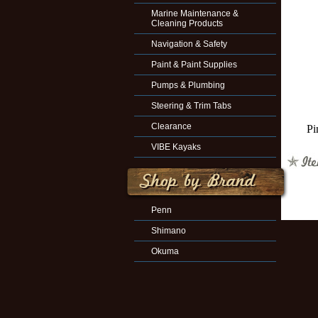
Marine Maintenance &
Cleaning Products
Navigation & Safety
Paint & Paint Supplies
Pumps & Plumbing
Steering & Trim Tabs
Clearance
Pi
VIBE Kayaks
Penn
Shimano
Okuma