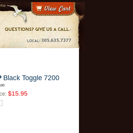
 Map
P
Black Toggle 7200
100
$15.95
ice: