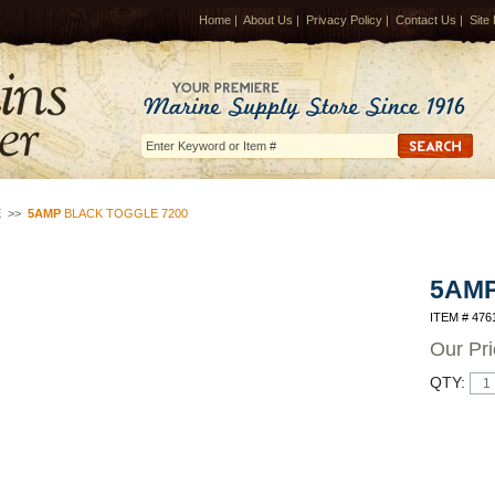
Home
|
About Us
|
Privacy Policy
|
Contact Us
|
Site
E
>>
5AMP
BLACK TOGGLE 7200
5AM
ITEM # 476
Our Pr
QTY: