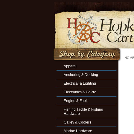
HOM
Apparel
Anchoring & Docking
Electrical & Lighting
Electronics & GoPro
Engine & Fuel
Fishing Tackle & Fishing
Hardware
Galley & Coolers
Marine Hardware