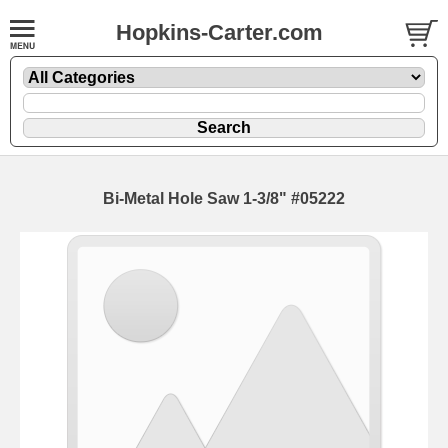
Hopkins-Carter.com
Bi-Metal Hole Saw 1-3/8" #05222