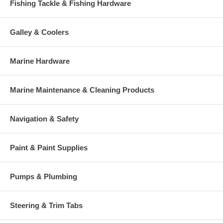
Fishing Tackle & Fishing Hardware
Galley & Coolers
Marine Hardware
Marine Maintenance & Cleaning Products
Navigation & Safety
Paint & Paint Supplies
Pumps & Plumbing
Steering & Trim Tabs