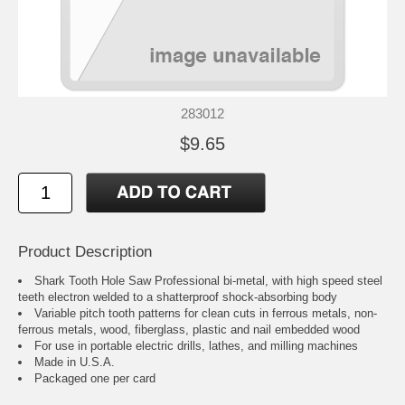
283012
$9.65
Product Description
Shark Tooth Hole Saw Professional bi-metal, with high speed steel
teeth electron welded to a shatterproof shock-absorbing body
Variable pitch tooth patterns for clean cuts in ferrous metals, non-
ferrous metals, wood, fiberglass, plastic and nail embedded wood
For use in portable electric drills, lathes, and milling machines
Made in U.S.A.
Packaged one per card