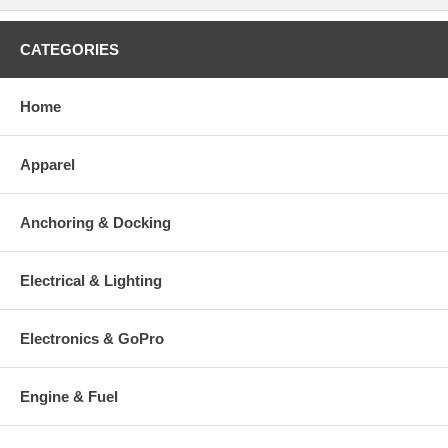
CATEGORIES
Home
Apparel
Anchoring & Docking
Electrical & Lighting
Electronics & GoPro
Engine & Fuel