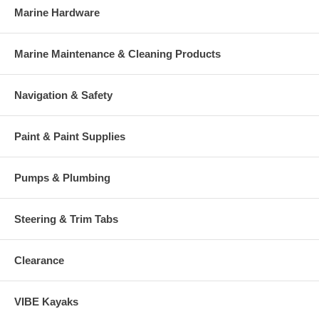
Marine Hardware
Marine Maintenance & Cleaning Products
Navigation & Safety
Paint & Paint Supplies
Pumps & Plumbing
Steering & Trim Tabs
Clearance
VIBE Kayaks