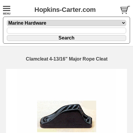
Hopkins-Carter.com
Clamcleat 4-13/16" Major Rope Cleat