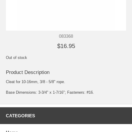
083368
$16.95
Out of stock
Product Description
Cleat for 10-16mm, 3/8 - 5/8" rope.
Base Dimensions: 3-3/4" x 1-7/16"; Fasteners: #16.
CATEGORIES