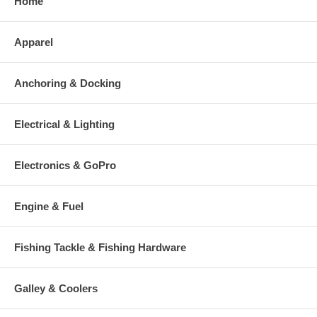
Home
Apparel
Anchoring & Docking
Electrical & Lighting
Electronics & GoPro
Engine & Fuel
Fishing Tackle & Fishing Hardware
Galley & Coolers