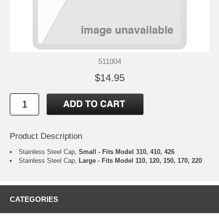
511004
$14.95
Product Description
Stainless Steel Cap,
Small - Fits Model 310, 410, 426
Stainless Steel Cap,
Large - Fits Model 110, 120, 150, 170, 220
CATEGORIES