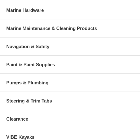
Marine Hardware
Marine Maintenance & Cleaning Products
Navigation & Safety
Paint & Paint Supplies
Pumps & Plumbing
Steering & Trim Tabs
Clearance
VIBE Kayaks