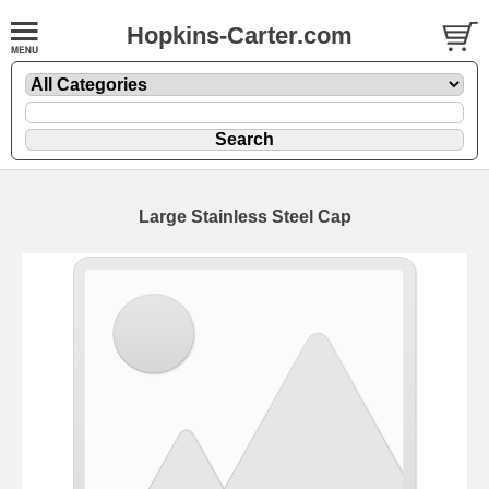
Hopkins-Carter.com
Large
Stainless Steel Cap