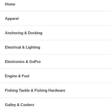
Home
Apparel
Anchoring & Docking
Electrical & Lighting
Electronics & GoPro
Engine & Fuel
Fishing Tackle & Fishing Hardware
Galley & Coolers