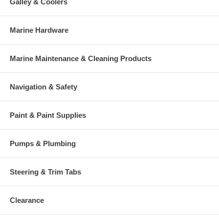
Galley & Coolers
Marine Hardware
Marine Maintenance & Cleaning Products
Navigation & Safety
Paint & Paint Supplies
Pumps & Plumbing
Steering & Trim Tabs
Clearance