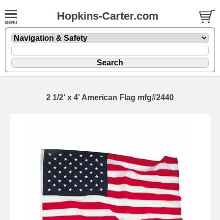
Hopkins-Carter.com
2 1/2' x 4' American Flag mfg#2440