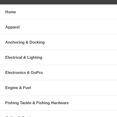
Home
Apparel
Anchoring & Docking
Electrical & Lighting
Electronics & GoPro
Engine & Fuel
Fishing Tackle & Fishing Hardware