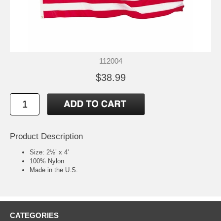
112004
$38.99
Product Description
Size: 2½’ x 4’
100% Nylon
Made in the U.S.
CATEGORIES