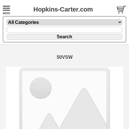
Hopkins-Carter.com
50VSW