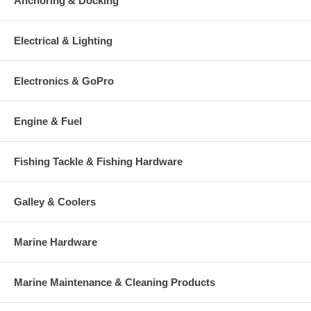
Anchoring & Docking
Electrical & Lighting
Electronics & GoPro
Engine & Fuel
Fishing Tackle & Fishing Hardware
Galley & Coolers
Marine Hardware
Marine Maintenance & Cleaning Products