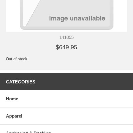
141055
$649.95
Out of stock
CATEGORIES
Home
Apparel