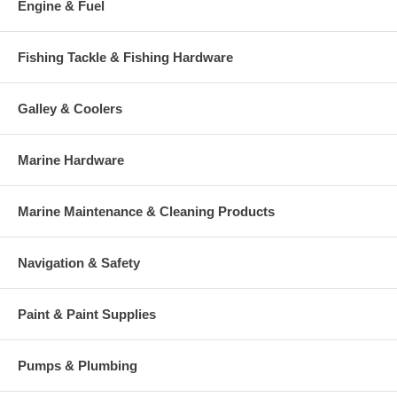
Engine & Fuel
Fishing Tackle & Fishing Hardware
Galley & Coolers
Marine Hardware
Marine Maintenance & Cleaning Products
Navigation & Safety
Paint & Paint Supplies
Pumps & Plumbing