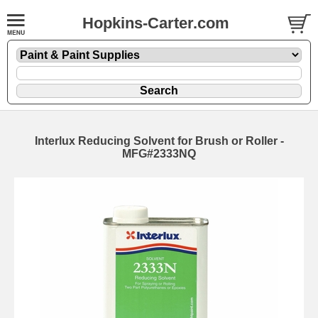
Hopkins-Carter.com
Interlux Reducing Solvent for Brush or Roller -
MFG#2333NQ