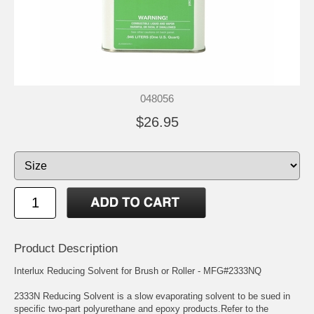
048056
$26.95
Product Description
Interlux Reducing Solvent for Brush or Roller - MFG#2333NQ
2333N Reducing Solvent is a slow evaporating solvent to be sued in
specific two-part polyurethane and epoxy products.Refer to the