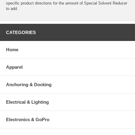
specific product directions for the amount of Special Solvent Reducer
to add.
CATEGORIES
Home
Apparel
Anchoring & Docking
Electrical & Lighting
Electronics & GoPro