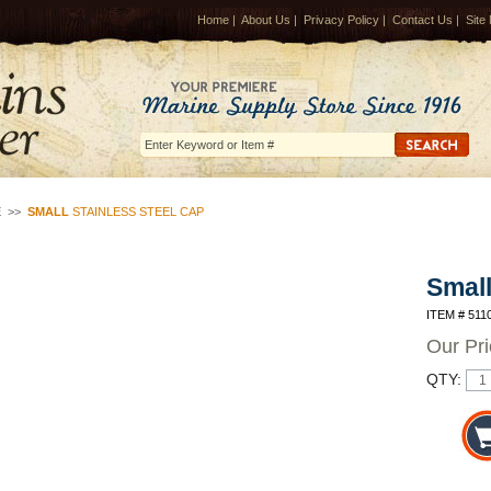
Home
|
About Us
|
Privacy Policy
|
Contact Us
|
Site
E
>>
SMALL
STAINLESS STEEL CAP
Smal
ITEM # 511
Our Pr
QTY: