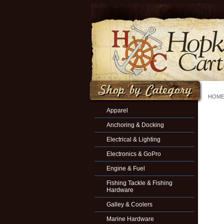
HOM
Apparel
Anchoring & Docking
Electrical & Lighting
Electronics & GoPro
Engine & Fuel
Fishing Tackle & Fishing
Hardware
Galley & Coolers
Marine Hardware