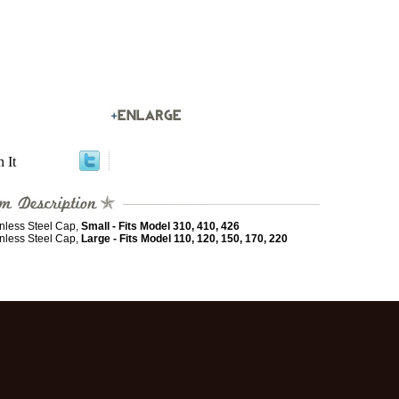
n It
inless Steel Cap,
Small - Fits Model 310, 410, 426
inless Steel Cap,
Large - Fits Model 110, 120, 150, 170, 220