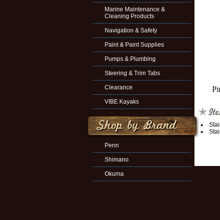
Marine Maintenance &
Cleaning Products
Navigation & Safety
Paint & Paint Supplies
Pumps & Plumbing
Steering & Trim Tabs
Clearance
Pi
VIBE Kayaks
Sta
Sta
Penn
Shimano
Okuma