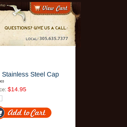
 Map
l
Stainless Steel Cap
003
$14.95
ice: