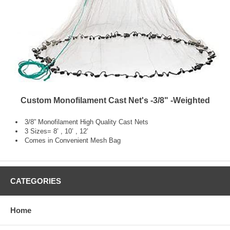
Custom Monofilament Cast Net's -3/8" -Weighted
3/8” Monofilament High Quality Cast Nets
3 Sizes= 8’ , 10’ , 12’
Comes in Convenient Mesh Bag
CATEGORIES
Home