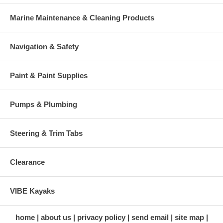
Marine Maintenance & Cleaning Products
Navigation & Safety
Paint & Paint Supplies
Pumps & Plumbing
Steering & Trim Tabs
Clearance
VIBE Kayaks
home
about us
privacy policy
send email
site map