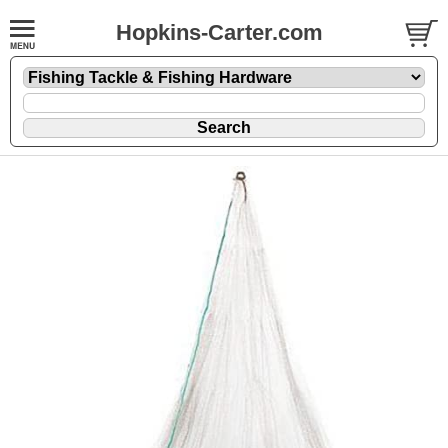
Hopkins-Carter.com