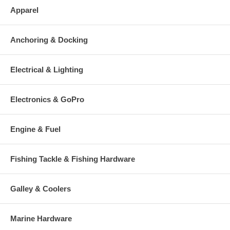
Apparel
Anchoring & Docking
Electrical & Lighting
Electronics & GoPro
Engine & Fuel
Fishing Tackle & Fishing Hardware
Galley & Coolers
Marine Hardware